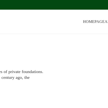
HOMEPAGE
A
s of private foundations.
a century ago, the