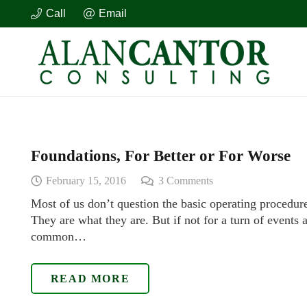
Call
Email
Foundations, For Better or For Worse
February 15, 2016
3
Comments
Most of us don’t question the basic operating procedure
They are what they are. But if not for a turn of events 
common…
READ MORE