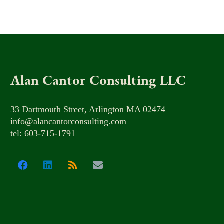
Alan Cantor Consulting LLC
33 Dartmouth Street, Arlington MA 02474
info@alancantorconsulting.com
tel: 603-715-1791