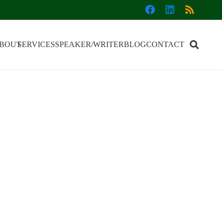
BOUT
SERVICES
SPEAKER/WRITER
BLOG
CONTACT