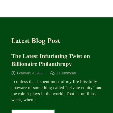
Latest Blog Post
The Latest Infuriating Twist on
Billionaire Philanthropy
February 4, 2026
2
Comments
I confess that I spent most of my life blissfully
unaware of something called “private equity” and
the role it plays in the world. That is, until last
week, when…