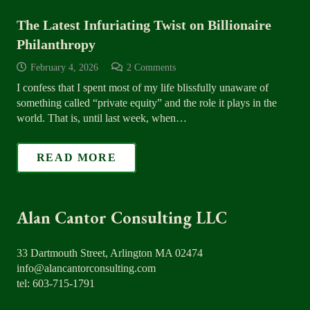
The Latest Infuriating Twist on Billionaire
Philanthropy
February 4, 2026
2
Comments
I confess that I spent most of my life blissfully unaware of
something called “private equity” and the role it plays in the
world. That is, until last week, when…
READ MORE
Alan Cantor Consulting LLC
33 Dartmouth Street, Arlington MA 02474
info@alancantorconsulting.com
tel: 603-715-1791