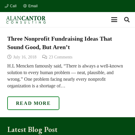
Call
Email
Three Nonprofit Fundraising Ideas That
Sound Good, But Aren’t
July 16, 2018
23
Comments
H.L Mencken famously said, “There is always a well-known
solution to every human problem — neat, plausible, and
wrong.” One problem facing nearly every nonprofit
organization is a shortage of…
READ MORE
Latest Blog Post