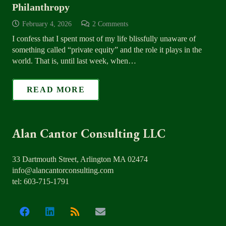
Philanthropy
February 4, 2026
2
Comments
I confess that I spent most of my life blissfully unaware of
something called “private equity” and the role it plays in the
world. That is, until last week, when…
READ MORE
Alan Cantor Consulting LLC
33 Dartmouth Street, Arlington MA 02474
info@alancantorconsulting.com
tel: 603-715-1791