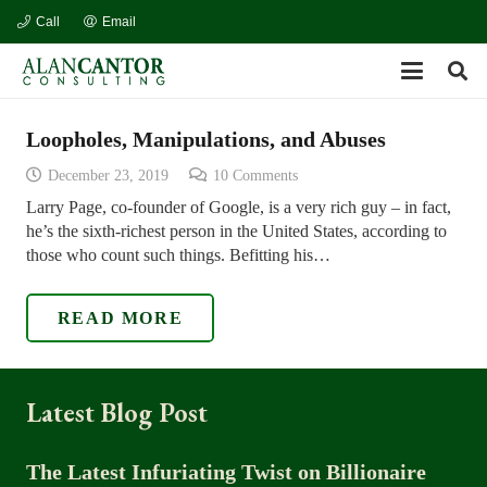
Call
Email
Loopholes, Manipulations, and Abuses
December 23, 2019
10
Comments
Larry Page, co-founder of Google, is a very rich guy – in fact,
he’s the sixth-richest person in the United States, according to
those who count such things. Befitting his…
READ MORE
Latest Blog Post
The Latest Infuriating Twist on Billionaire