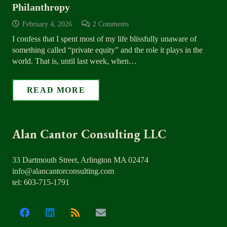
Philanthropy
February 4, 2026
2
Comments
I confess that I spent most of my life blissfully unaware of
something called “private equity” and the role it plays in the
world. That is, until last week, when…
READ MORE
Alan Cantor Consulting LLC
33 Dartmouth Street, Arlington MA 02474
info@alancantorconsulting.com
tel: 603-715-1791