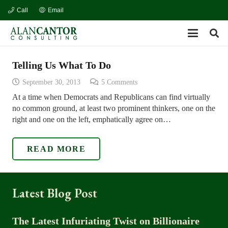
Call
Email
Telling Us What To Do
September 30, 2013
5
Comments
At a time when Democrats and Republicans can find virtually
no common ground, at least two prominent thinkers, one on the
right and one on the left, emphatically agree on…
READ MORE
Latest Blog Post
The Latest Infuriating Twist on Billionaire