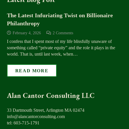
The Latest Infuriating Twist on Billionaire
Philanthropy
February 4, 2026
2
Comments
I confess that I spent most of my life blissfully unaware of
something called “private equity” and the role it plays in the
world. That is, until last week, when…
READ MORE
Alan Cantor Consulting LLC
33 Dartmouth Street, Arlington MA 02474
info@alancantorconsulting.com
tel: 603-715-1791