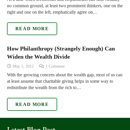
no common ground, at least two prominent thinkers, one on the
right and one on the left, emphatically agree on…
READ MORE
How Philanthropy (Strangely Enough) Can
Widen the Wealth Divide
May 1, 2012
1
Comment
With the growing concern about the wealth gap, most of us can
at least assume that charitable giving helps in some way to
redistribute the wealth from the rich to…
READ MORE
Latest Blog Post