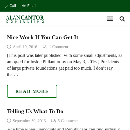
Call
Email
Nice Work If You Can Get It
April 19, 2016
1
Comment
[This post was later published, with some small adjustments, as
an op-ed for Inside Philanthropy on May 3, 2016.] Presidents
of large private foundations get paid too much. I don’t say
that…
READ MORE
Telling Us What To Do
September 30, 2013
5
Comments
At a time when Democrats and Republicans can find virtually