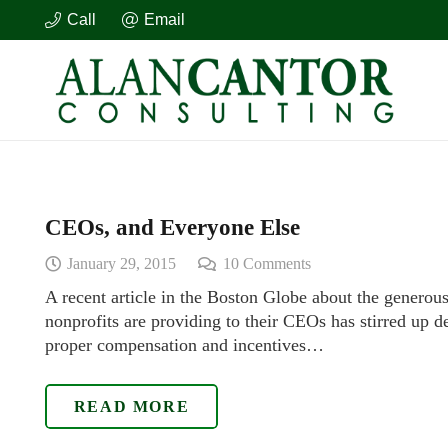
Call
Email
CEOs, and Everyone Else
January 29, 2015
10
Comments
A recent article in the Boston Globe about the generou
nonprofits are providing to their CEOs has stirred up 
proper compensation and incentives…
READ MORE