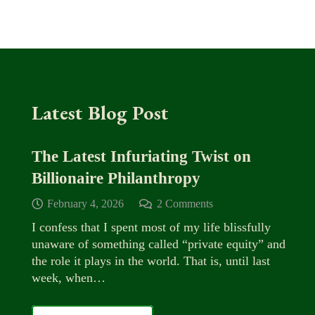
Latest Blog Post
The Latest Infuriating Twist on
Billionaire Philanthropy
February 4, 2026
2
Comments
I confess that I spent most of my life blissfully
unaware of something called “private equity” and
the role it plays in the world. That is, until last
week, when…