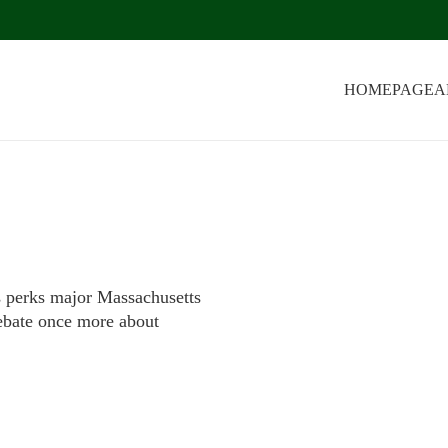
HOMEPAGE
A
s perks major Massachusetts
debate once more about