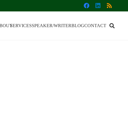
BOUT
SERVICES
SPEAKER/WRITER
BLOG
CONTACT