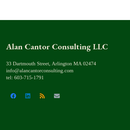
Alan Cantor Consulting LLC
33 Dartmouth Street, Arlington MA 02474
info@alancantorconsulting.com
tel: 603-715-1791