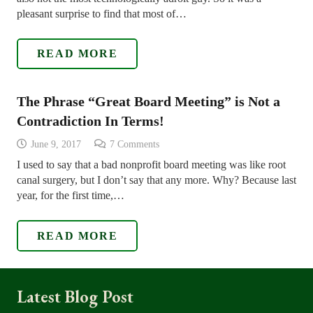
pleasant surprise to find that most of…
READ MORE
The Phrase “Great Board Meeting” is Not a
Contradiction In Terms!
June 9, 2017
7
Comments
I used to say that a bad nonprofit board meeting was like root
canal surgery, but I don’t say that any more. Why? Because last
year, for the first time,…
READ MORE
Latest Blog Post