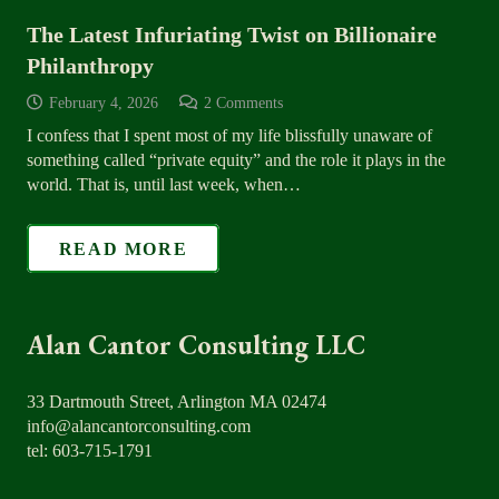
The Latest Infuriating Twist on Billionaire
Philanthropy
February 4, 2026
2
Comments
I confess that I spent most of my life blissfully unaware of
something called “private equity” and the role it plays in the
world. That is, until last week, when…
READ MORE
Alan Cantor Consulting LLC
33 Dartmouth Street, Arlington MA 02474
info@alancantorconsulting.com
tel: 603-715-1791