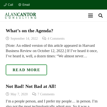
Call
Email
What’s on the Agenda?
September 14, 2022
4
Comments
[Note: An edited version of this article appeared in Harvard
Business Review on October 12, 2022.] If I’ve heard it once,
I’ve heard it, well, a dozen times: “We almost never…
READ MORE
Not Bad! Not Bad at All!
May 7, 2020
7
Comments
I’m a people person, and I prefer my people… in person. I’m
also not the most technologically adroit guy. So it was a