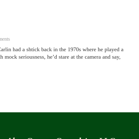
ents
rlin had a shtick back in the 1970s where he played a
th mock seriousness, he’d stare at the camera and say,