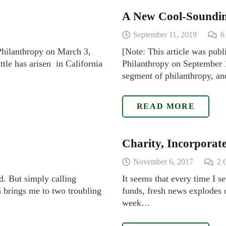
A New Cool-Soundi
September 11, 2019
 Philanthropy on March 3,
[Note: This article was publ
ttle has arisen in California
Philanthropy on September 1
segment of philanthropy, and
READ MORE
Charity, Incorporat
November 6, 2017
2
d. But simply calling
It seems that every time I s
 brings me to two troubling
funds, fresh news explodes o
week…