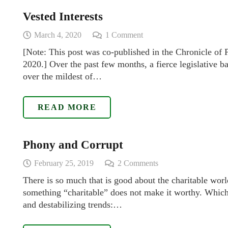
Vested Interests
March 4, 2020
1
Comment
[Note: This post was co-published in the Chronicle of
2020.] Over the past few months, a fierce legislative ba
over the mildest of…
READ MORE
Phony and Corrupt
February 25, 2019
2
Comments
There is so much that is good about the charitable worl
something “charitable” does not make it worthy. Which
and destabilizing trends:…