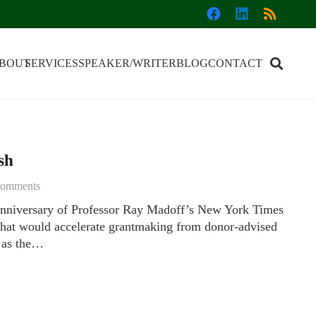
BOUT
SERVICES
SPEAKER/WRITER
BLOG
CONTACT
sh
omments
nniversary of Professor Ray Madoff’s New York Times
 that would accelerate grantmaking from donor-advised
, as the…