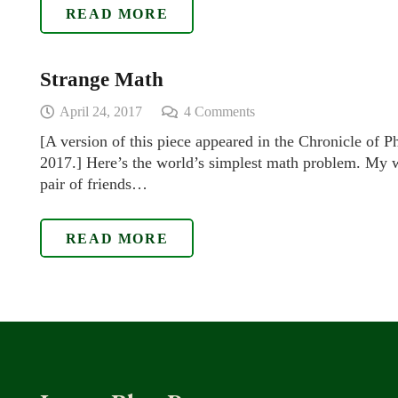
READ MORE
Strange Math
April 24, 2017
4
Comments
[A version of this piece appeared in the Chronicle of P
2017.] Here’s the world’s simplest math problem. My w
pair of friends…
READ MORE