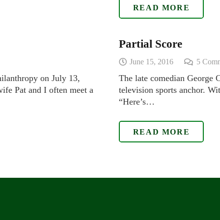
READ MORE
Partial Score
June 15, 2016
5
Comm
hilanthropy on July 13,
The late comedian George Ca
ife Pat and I often meet a
television sports anchor. Wi
“Here’s…
READ MORE