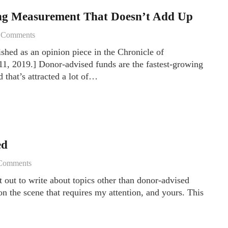
ng Measurement That Doesn’t Add Up
6
Comments
ished as an opinion piece in the Chronicle of
1, 2019.] Donor-advised funds are the fastest-growing
 that’s attracted a lot of…
ed
Comments
et out to write about topics other than donor-advised
n the scene that requires my attention, and yours. This