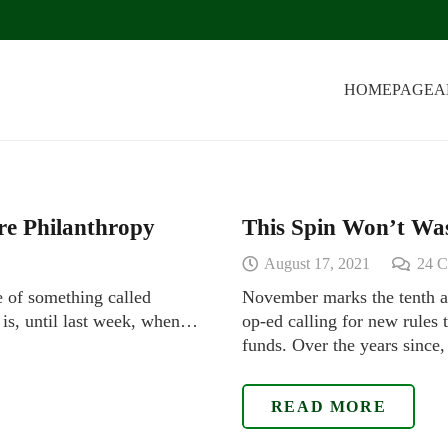
HOMEPAGE
A
ire Philanthropy
This Spin Won’t Wa
August 17, 2021
24
C
e of something called
November marks the tenth a
t is, until last week, when…
op-ed calling for new rules
funds. Over the years since
READ MORE