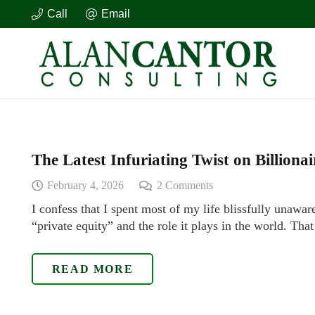
Call
Email
The Latest Infuriating Twist on Billiona
February 4, 2026
2
Comments
I confess that I spent most of my life blissfully unawar
“private equity” and the role it plays in the world. Tha
READ MORE