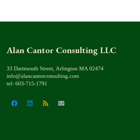
Alan Cantor Consulting LLC
33 Dartmouth Street, Arlington MA 02474
info@alancantorconsulting.com
tel: 603-715-1791