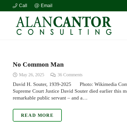
Call
Email
No Common Man
May 26, 2025
36
Comments
David H. Souter, 1939-2025 Photo: Wikimedia Com
Supreme Court Justice David Souter died earlier this mo
remarkable public servant – and a…
READ MORE