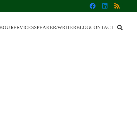
BOUT
SERVICES
SPEAKER/WRITER
BLOG
CONTACT