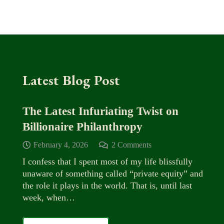
Latest Blog Post
The Latest Infuriating Twist on
Billionaire Philanthropy
February 4, 2026
2
Comments
I confess that I spent most of my life blissfully
unaware of something called “private equity” and
the role it plays in the world. That is, until last
week, when…