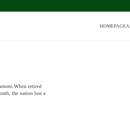
HOMEPAGE
A
mons When retired
nth, the nation lost a