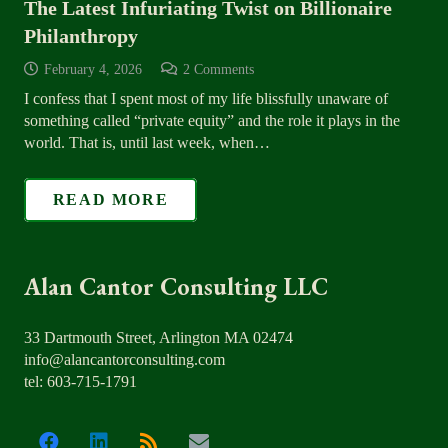
The Latest Infuriating Twist on Billionaire
Philanthropy
February 4, 2026
2
Comments
I confess that I spent most of my life blissfully unaware of
something called “private equity” and the role it plays in the
world. That is, until last week, when…
READ MORE
Alan Cantor Consulting LLC
33 Dartmouth Street, Arlington MA 02474
info@alancantorconsulting.com
tel: 603-715-1791