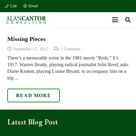
Call
Email
Missing Pieces
September 17, 2012
1
Comment
There’s a memorable scene in the 1981 movie “Reds.” It’s
1917. Warren Beatty, playing radical journalist John Reed, asks
Diane Keaton, playing Louise Bryant, to accompany him on a
trip…
READ MORE
Latest Blog Post