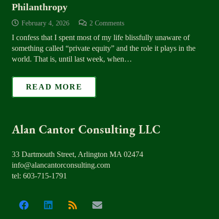
Philanthropy
February 4, 2026
2
Comments
I confess that I spent most of my life blissfully unaware of
something called “private equity” and the role it plays in the
world. That is, until last week, when…
READ MORE
Alan Cantor Consulting LLC
33 Dartmouth Street, Arlington MA 02474
info@alancantorconsulting.com
tel: 603-715-1791