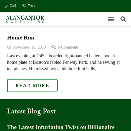
Call
Email
Home Run
November 12, 2013
6
Comments
Last evening at 7:45 a bearded right-handed batter stood at
home plate at Boston’s fabled Fenway Park, and he swung at
ten pitches. He missed twice, hit three foul balls,…
READ MORE
Latest Blog Post
The Latest Infuriating Twist on Billionaire