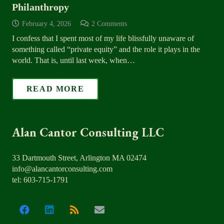
Philanthropy
February 4, 2026
2
Comments
I confess that I spent most of my life blissfully unaware of
something called “private equity” and the role it plays in the
world. That is, until last week, when…
READ MORE
Alan Cantor Consulting LLC
33 Dartmouth Street, Arlington MA 02474
info@alancantorconsulting.com
tel: 603-715-1791