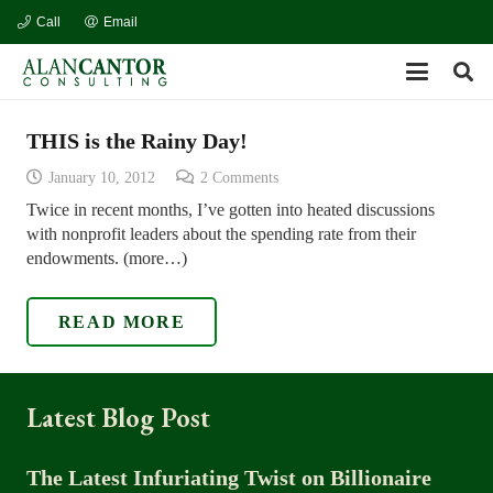
Call
Email
THIS is the Rainy Day!
January 10, 2012
2
Comments
Twice in recent months, I’ve gotten into heated discussions
with nonprofit leaders about the spending rate from their
endowments. (more…)
READ MORE
Latest Blog Post
The Latest Infuriating Twist on Billionaire