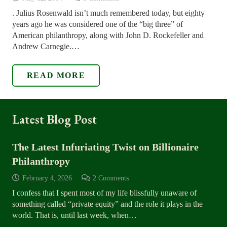
. Julius Rosenwald isn’t much remembered today, but eighty
years ago he was considered one of the “big three” of
American philanthropy, along with John D. Rockefeller and
Andrew Carnegie.…
READ MORE
Latest Blog Post
The Latest Infuriating Twist on Billionaire
Philanthropy
February 4, 2026
2
Comments
I confess that I spent most of my life blissfully unaware of
something called “private equity” and the role it plays in the
world. That is, until last week, when…