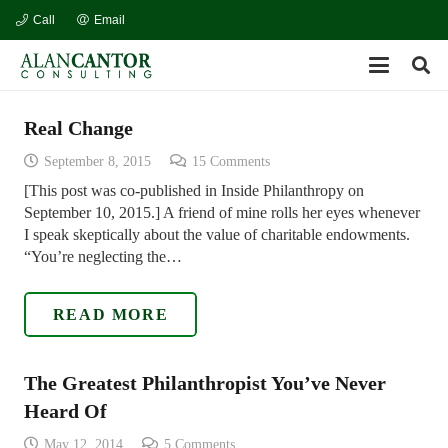
Call
Email
Real Change
September 8, 2015
15
Comments
[This post was co-published in Inside Philanthropy on
September 10, 2015.] A friend of mine rolls her eyes whenever
I speak skeptically about the value of charitable endowments.
“You’re neglecting the…
READ MORE
The Greatest Philanthropist You’ve Never
Heard Of
May 12, 2014
5
Comments