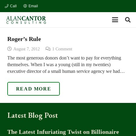
Call
Email
Roger’s Rule
August 7, 2012
1
Comment
The most generous donors don’t want to pay for everything
themselves. When I was a young (still in my twenties)
executive director of a small human service agency we had…
READ MORE
Latest Blog Post
The Latest Infuriating Twist on Billionaire