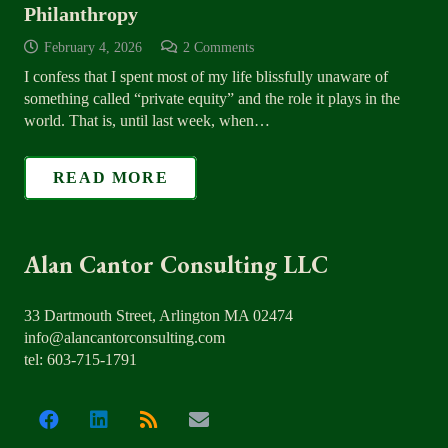
Philanthropy
February 4, 2026
2
Comments
I confess that I spent most of my life blissfully unaware of
something called “private equity” and the role it plays in the
world. That is, until last week, when…
READ MORE
Alan Cantor Consulting LLC
33 Dartmouth Street, Arlington MA 02474
info@alancantorconsulting.com
tel: 603-715-1791