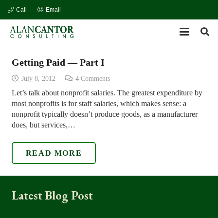
Call
Email
Getting Paid — Part I
July 8, 2012
4
Comments
Let’s talk about nonprofit salaries. The greatest expenditure by
most nonprofits is for staff salaries, which makes sense: a
nonprofit typically doesn’t produce goods, as a manufacturer
does, but services,…
READ MORE
Latest Blog Post