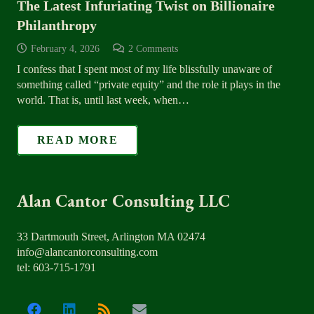
The Latest Infuriating Twist on Billionaire
Philanthropy
February 4, 2026
2
Comments
I confess that I spent most of my life blissfully unaware of
something called “private equity” and the role it plays in the
world. That is, until last week, when…
READ MORE
Alan Cantor Consulting LLC
33 Dartmouth Street, Arlington MA 02474
info@alancantorconsulting.com
tel: 603-715-1791