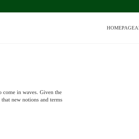
HOMEPAGE
A
to come in waves. Given the
ng that new notions and terms