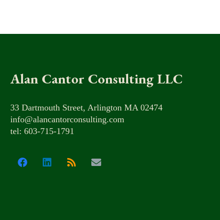
Alan Cantor Consulting LLC
33 Dartmouth Street, Arlington MA 02474
info@alancantorconsulting.com
tel: 603-715-1791