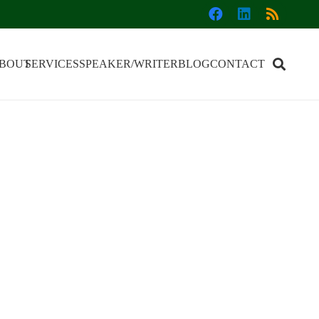
BOUT
SERVICES
SPEAKER/WRITER
BLOG
CONTACT