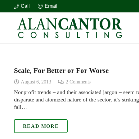
Call
Email
Scale, For Better or For Worse
August 6, 2013
2
Comments
Nonprofit trends – and their associated jargon – seem 
disparate and atomized nature of the sector, it’s striki
fall…
READ MORE