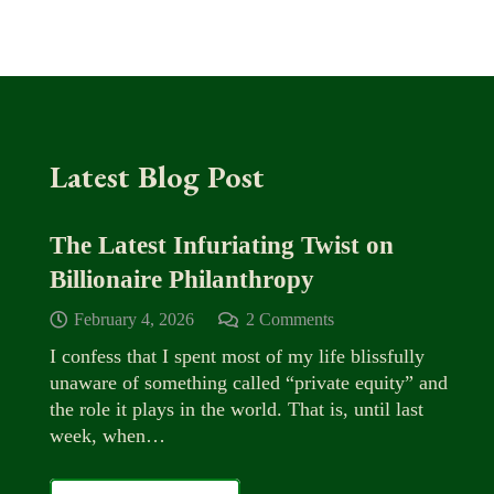
Latest Blog Post
The Latest Infuriating Twist on
Billionaire Philanthropy
February 4, 2026
2
Comments
I confess that I spent most of my life blissfully
unaware of something called “private equity” and
the role it plays in the world. That is, until last
week, when…