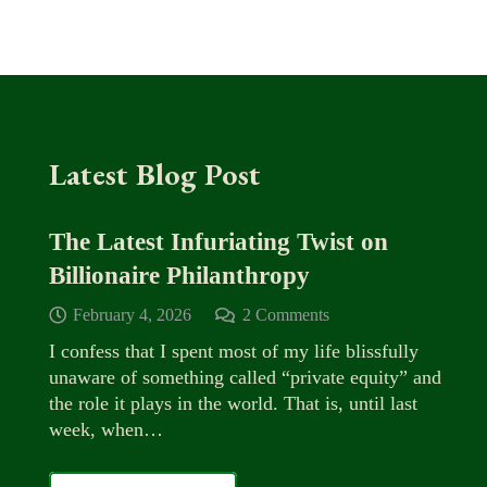
Latest Blog Post
The Latest Infuriating Twist on
Billionaire Philanthropy
February 4, 2026
2
Comments
I confess that I spent most of my life blissfully
unaware of something called “private equity” and
the role it plays in the world. That is, until last
week, when…