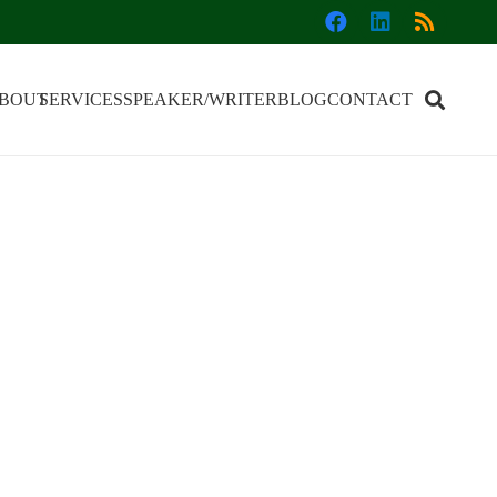
BOUT
SERVICES
SPEAKER/WRITER
BLOG
CONTACT