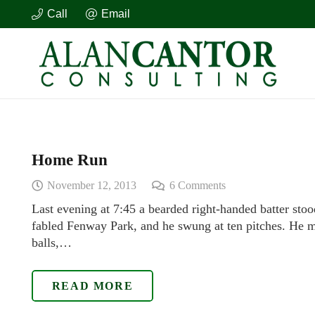
Call
Email
Home Run
November 12, 2013
6
Comments
Last evening at 7:45 a bearded right-handed batter stoo
fabled Fenway Park, and he swung at ten pitches. He mi
balls,…
READ MORE