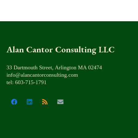
Alan Cantor Consulting LLC
33 Dartmouth Street, Arlington MA 02474
info@alancantorconsulting.com
tel: 603-715-1791