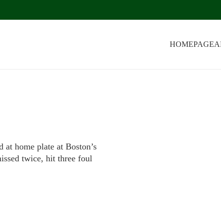
HOMEPAGE
A
d at home plate at Boston’s
ssed twice, hit three foul