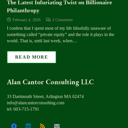
The Latest Infuriating Twist on Billionaire
Philanthropy
February 4, 2026
2
Comments
I confess that I spent most of my life blissfully unaware of
something called “private equity” and the role it plays in the
world. That is, until last week, when…
READ MORE
Alan Cantor Consulting LLC
33 Dartmouth Street, Arlington MA 02474
info@alancantorconsulting.com
tel: 603-715-1791