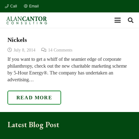
Call
Email
Nickels
July 8, 2014
14
Comments
If you want to get a whiff of the seamier edge of corporate
philanthropy, check out the new charitable marketing scheme
by 5-Hour Energy®. The company has undertaken an
advertising…
READ MORE
Latest Blog Post