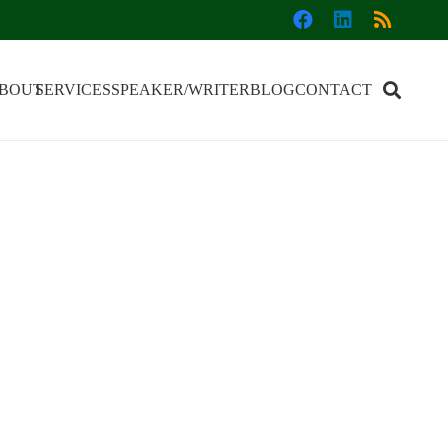
BOUT
SERVICES
SPEAKER/WRITER
BLOG
CONTACT