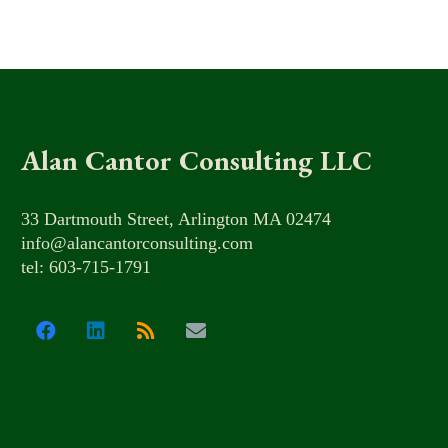
Alan Cantor Consulting LLC
33 Dartmouth Street, Arlington MA 02474
info@alancantorconsulting.com
tel: 603-715-1791