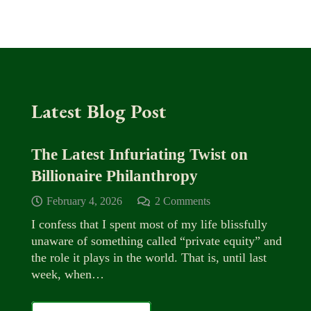
Latest Blog Post
The Latest Infuriating Twist on
Billionaire Philanthropy
February 4, 2026
2
Comments
I confess that I spent most of my life blissfully
unaware of something called “private equity” and
the role it plays in the world. That is, until last
week, when…