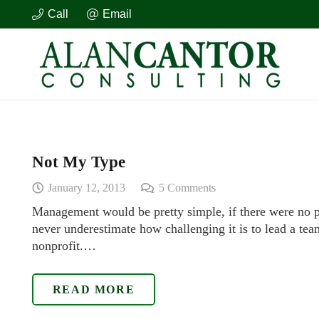
Call
Email
Not My Type
January 12, 2013
5
Comments
Management would be pretty simple, if there were no 
never underestimate how challenging it is to lead a tea
nonprofit.…
READ MORE