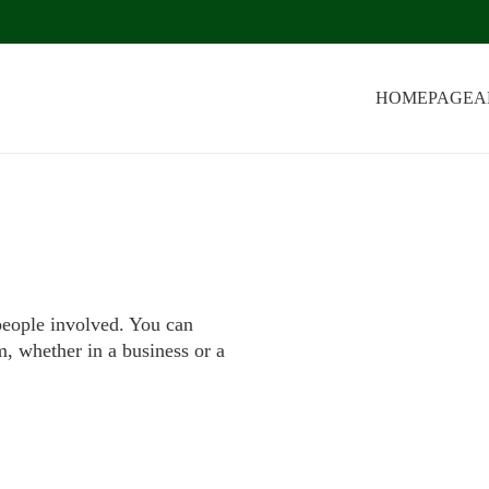
HOMEPAGE
A
people involved. You can
m, whether in a business or a