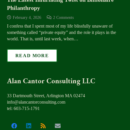
Philanthropy
February 4, 2026
2
Comments
I confess that I spent most of my life blissfully unaware of
something called “private equity” and the role it plays in the
world. That is, until last week, when…
READ MORE
Alan Cantor Consulting LLC
33 Dartmouth Street, Arlington MA 02474
info@alancantorconsulting.com
tel: 603-715-1791