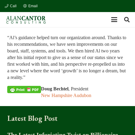
Call
Email
“Al’s guidance helped turn our organization around. Thanks to
his recommendations, we have seen improvements on our
board, staff, systems, and tools. We then hired Al two years
after his initial report to give us a sense of our status since we
first worked with him, and his perspective re-propelled us into
a new level where the word ‘growth’ is no longer a dream, but
a reality.”
Doug Bechtel
, President
New Hampshire Audubon
Latest Blog Post
The Latest Infuriating Twist on Billionaire