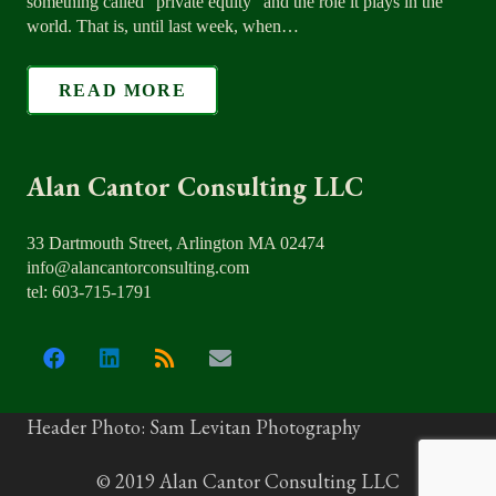
something called “private equity” and the role it plays in the
world. That is, until last week, when…
READ MORE
Alan Cantor Consulting LLC
33 Dartmouth Street, Arlington MA 02474
info@alancantorconsulting.com
tel: 603-715-1791
Header Photo: Sam Levitan Photography
© 2019 Alan Cantor Consulting LLC