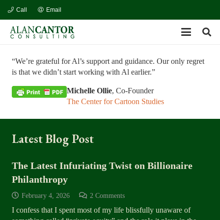
Call
Email
“We’re grateful for Al’s support and guidance. Our only regret
is that we didn’t start working with Al earlier.”
Michelle Ollie
, Co-Founder
The Center for Cartoon Studies
Latest Blog Post
The Latest Infuriating Twist on Billionaire
Philanthropy
February 4, 2026
2
Comments
I confess that I spent most of my life blissfully unaware of