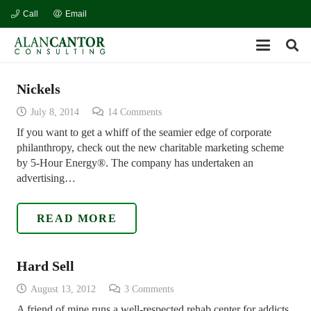
Call
Email
Nickels
July 8, 2014
14
Comments
If you want to get a whiff of the seamier edge of corporate
philanthropy, check out the new charitable marketing scheme
by 5-Hour Energy®. The company has undertaken an
advertising…
READ MORE
Hard Sell
August 13, 2012
3
Comments
A friend of mine runs a well-respected rehab center for addicts