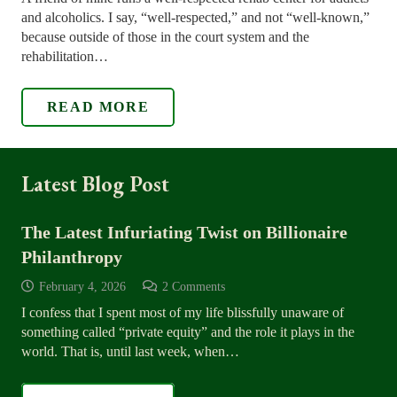
and alcoholics. I say, “well-respected,” and not “well-known,”
because outside of those in the court system and the
rehabilitation…
READ MORE
Latest Blog Post
The Latest Infuriating Twist on Billionaire
Philanthropy
February 4, 2026
2
Comments
I confess that I spent most of my life blissfully unaware of
something called “private equity” and the role it plays in the
world. That is, until last week, when…