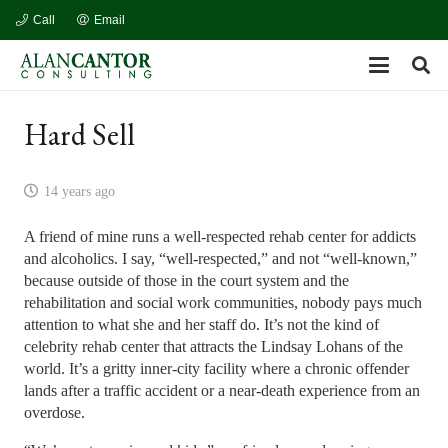
Call
Email
Hard Sell
14 years ago
A friend of mine runs a well-respected rehab center for addicts
and alcoholics. I say, “well-respected,” and not “well-known,”
because outside of those in the court system and the
rehabilitation and social work communities, nobody pays much
attention to what she and her staff do. It’s not the kind of
celebrity rehab center that attracts the Lindsay Lohans of the
world. It’s a gritty inner-city facility where a chronic offender
lands after a traffic accident or a near-death experience from an
overdose.