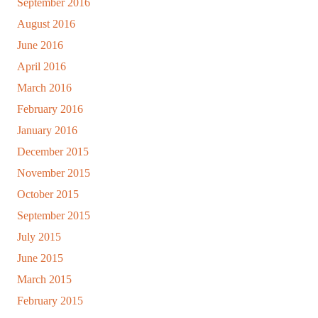
September 2016
August 2016
June 2016
April 2016
March 2016
February 2016
January 2016
December 2015
November 2015
October 2015
September 2015
July 2015
June 2015
March 2015
February 2015