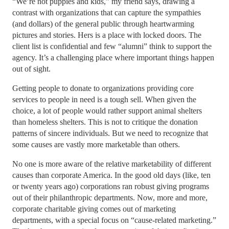
“We’re not puppies and kids,” my friend says, drawing a
contrast with organizations that can capture the sympathies
(and dollars) of the general public through heartwarming
pictures and stories. Hers is a place with locked doors. The
client list is confidential and few “alumni” think to support the
agency. It’s a challenging place where important things happen
out of sight.
Getting people to donate to organizations providing core
services to people in need is a tough sell.
When given the
choice, a lot of people would rather support animal shelters
than homeless shelters. This is not to critique the donation
patterns of sincere individuals. But we need to recognize that
some causes are vastly more marketable than others.
No one is more aware of the relative marketability of different
causes than corporate America. In the good old days (like, ten
or twenty years ago) corporations ran robust giving programs
out of their philanthropic departments. Now, more and more,
corporate charitable giving comes out of marketing
departments, with a special focus on “cause-related marketing.”