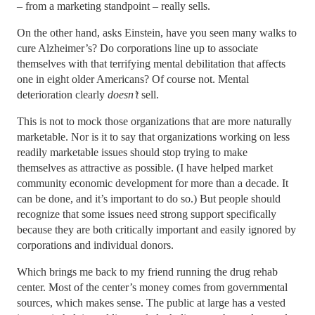
– from a marketing standpoint – really sells.
On the other hand, asks Einstein, have you seen many walks to
cure Alzheimer’s? Do corporations line up to associate
themselves with that terrifying mental debilitation that affects
one in eight older Americans? Of course not. Mental
deterioration clearly
doesn’t
sell.
This is not to mock those organizations that are more naturally
marketable. Nor is it to say that organizations working on less
readily marketable issues should stop trying to make
themselves as attractive as possible. (I have helped market
community economic development for more than a decade. It
can be done, and it’s important to do so.) But people should
recognize that some issues need strong support specifically
because they are both critically important and easily ignored by
corporations and individual donors.
Which brings me back to my friend running the drug rehab
center. Most of the center’s money comes from governmental
sources, which makes sense. The public at large has a vested