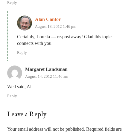
Reply
Alan Cantor
August 13, 2012 1:46 pm
Certainly, Loretta — re-post away! Glad this topic
connects with you.
Reply
Margaret Landsman
August 14, 2012 11:46 am
Well said, Al.
Reply
Leave a Reply
Your email address will not be published.
Required fields are