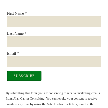
First Name
*
Last Name
*
Email
*
Constant
Contact
By submitting this form, you are consenting to receive marketing emails
Use.
from: Alan Cantor Consulting. You can revoke your consent to receive
Please
emails at any time by using the SafeUnsubscribe® link, found at the