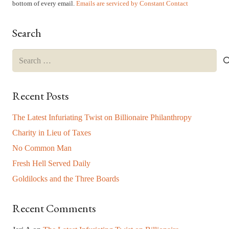
leave
bottom of every email.
Emails are serviced by Constant Contact
this
field
Search
blank.
Search
for:
Recent Posts
The Latest Infuriating Twist on Billionaire Philanthropy
Charity in Lieu of Taxes
No Common Man
Fresh Hell Served Daily
Goldilocks and the Three Boards
Recent Comments