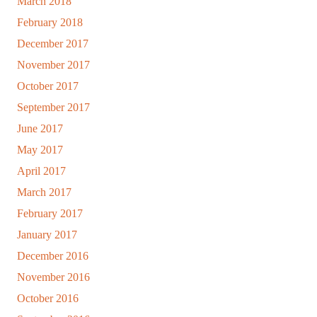
March 2018
February 2018
December 2017
November 2017
October 2017
September 2017
June 2017
May 2017
April 2017
March 2017
February 2017
January 2017
December 2016
November 2016
October 2016