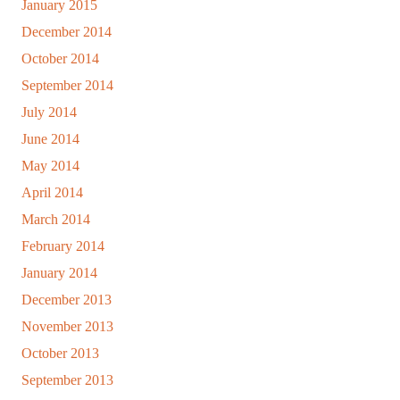
January 2015
December 2014
October 2014
September 2014
July 2014
June 2014
May 2014
April 2014
March 2014
February 2014
January 2014
December 2013
November 2013
October 2013
September 2013