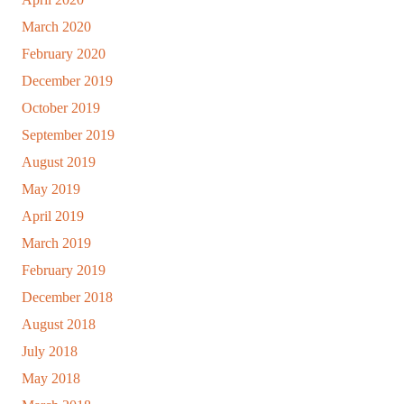
March 2020
February 2020
December 2019
October 2019
September 2019
August 2019
May 2019
April 2019
March 2019
February 2019
December 2018
August 2018
July 2018
May 2018