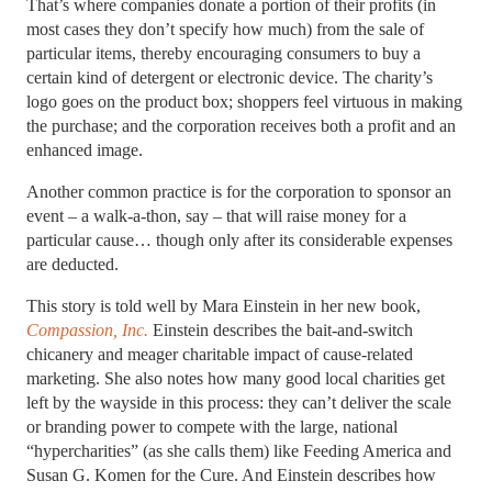
That’s where companies donate a portion of their profits (in
most cases they don’t specify how much) from the sale of
particular items, thereby encouraging consumers to buy a
certain kind of detergent or electronic device. The charity’s
logo goes on the product box; shoppers feel virtuous in making
the purchase; and the corporation receives both a profit and an
enhanced image.
Another common practice is for the corporation to sponsor an
event – a walk-a-thon, say – that will raise money for a
particular cause… though only after its considerable expenses
are deducted.
This story is told well by Mara Einstein in her new book,
Compassion, Inc.
Einstein describes the bait-and-switch
chicanery and meager charitable impact of cause-related
marketing. She also notes how many good local charities get
left by the wayside in this process: they can’t deliver the scale
or branding power to compete with the large, national
“hypercharities” (as she calls them) like Feeding America and
Susan G. Komen for the Cure. And Einstein describes how