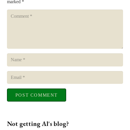
marked
*
POST COMMENT
Not getting Al's blog?