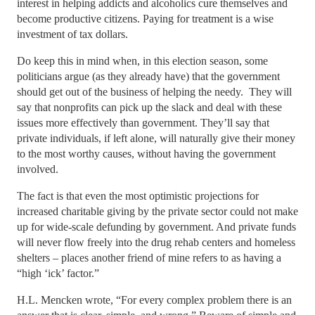
interest in helping addicts and alcoholics cure themselves and
become productive citizens. Paying for treatment is a wise
investment of tax dollars.
Do keep this in mind when, in this election season, some
politicians argue (as they already have) that the government
should get out of the business of helping the needy. They will
say that nonprofits can pick up the slack and deal with these
issues more effectively than government. They’ll say that
private individuals, if left alone, will naturally give their money
to the most worthy causes, without having the government
involved.
The fact is that even the most optimistic projections for
increased charitable giving by the private sector could not make
up for wide-scale defunding by government. And private funds
will never flow freely into the drug rehab centers and homeless
shelters – places another friend of mine refers to as having a
“high ‘ick’ factor.”
H.L. Mencken wrote, “For every complex problem there is an