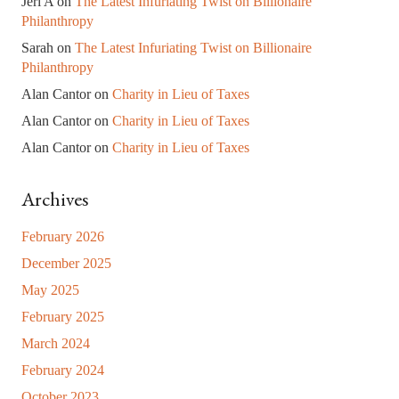
Jeri A
on
The Latest Infuriating Twist on Billionaire
Philanthropy
Sarah
on
The Latest Infuriating Twist on Billionaire
Philanthropy
Alan Cantor
on
Charity in Lieu of Taxes
Alan Cantor
on
Charity in Lieu of Taxes
Alan Cantor
on
Charity in Lieu of Taxes
Archives
February 2026
December 2025
May 2025
February 2025
March 2024
February 2024
October 2023