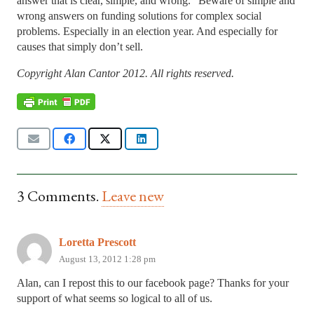
answer that is clear, simple, and wrong.” Beware of simple and
wrong answers on funding solutions for complex social
problems. Especially in an election year. And especially for
causes that simply don’t sell.
Copyright Alan Cantor 2012. All rights reserved.
3
Comments
.
Leave new
Loretta Prescott
August 13, 2012 1:28 pm
Alan, can I repost this to our facebook page? Thanks for your
support of what seems so logical to all of us.