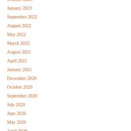
January 2023
September 2022
August 2022
May 2022
March 2022
August 2021
April 2021
January 2021
December 2020
October 2020
September 2020
July 2020
June 2020
May 2020
April 2020