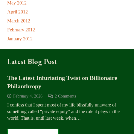
May 2012
April 2012
March 2012
February 2012
January 2012
Latest Blog Post
The Latest Infuriating Twist on Billionaire
Philanthropy
February 4, 2026
2
Comments
I confess that I spent most of my life blissfully unaware of
something called “private equity” and the role it plays in the
world. That is, until last week, when…