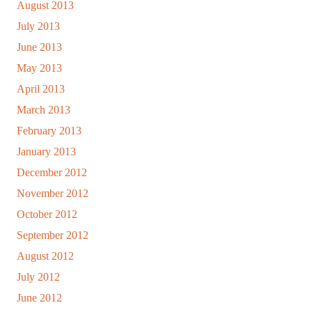
August 2013
July 2013
June 2013
May 2013
April 2013
March 2013
February 2013
January 2013
December 2012
November 2012
October 2012
September 2012
August 2012
July 2012
June 2012