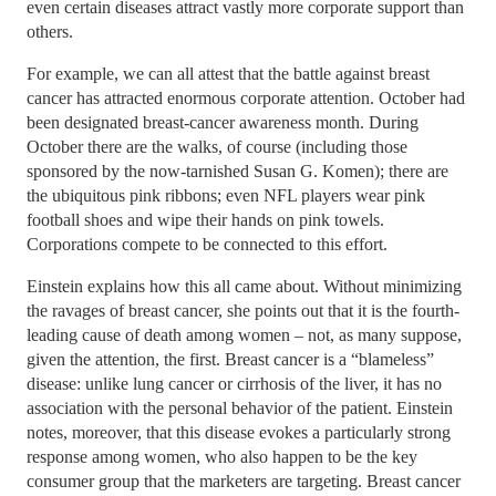
even certain diseases attract vastly more corporate support than
others.
For example, we can all attest that the battle against breast
cancer has attracted enormous corporate attention. October had
been designated breast-cancer awareness month. During
October there are the walks, of course (including those
sponsored by the now-tarnished Susan G. Komen); there are
the ubiquitous pink ribbons; even NFL players wear pink
football shoes and wipe their hands on pink towels.
Corporations compete to be connected to this effort.
Einstein explains how this all came about. Without minimizing
the ravages of breast cancer, she points out that it is the fourth-
leading cause of death among women – not, as many suppose,
given the attention, the first. Breast cancer is a “blameless”
disease: unlike lung cancer or cirrhosis of the liver, it has no
association with the personal behavior of the patient. Einstein
notes, moreover, that this disease evokes a particularly strong
response among women, who also happen to be the key
consumer group that the marketers are targeting. Breast cancer