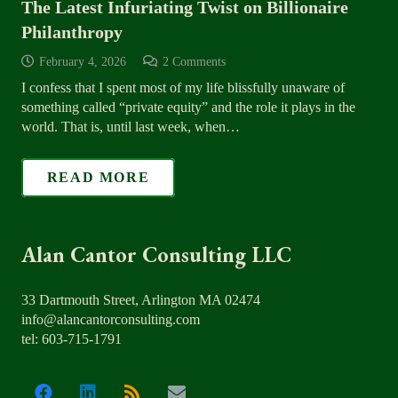
The Latest Infuriating Twist on Billionaire
Philanthropy
February 4, 2026
2
Comments
I confess that I spent most of my life blissfully unaware of
something called “private equity” and the role it plays in the
world. That is, until last week, when…
READ MORE
Alan Cantor Consulting LLC
33 Dartmouth Street, Arlington MA 02474
info@alancantorconsulting.com
tel: 603-715-1791