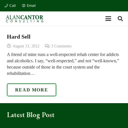
Call
Email
Hard Sell
August 13, 2012
3
Comments
A friend of mine runs a well-respected rehab center for addicts
and alcoholics. I say, “well-respected,” and not “well-known,”
because outside of those in the court system and the
rehabilitation…
READ MORE
Latest Blog Post