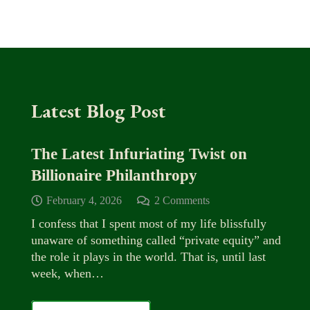
Latest Blog Post
The Latest Infuriating Twist on
Billionaire Philanthropy
February 4, 2026
2
Comments
I confess that I spent most of my life blissfully
unaware of something called “private equity” and
the role it plays in the world. That is, until last
week, when…