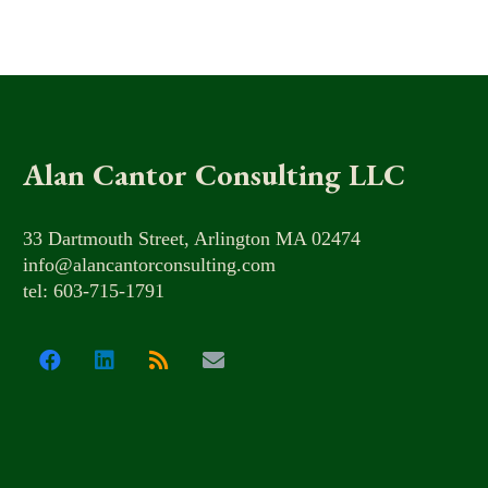
Alan Cantor Consulting LLC
33 Dartmouth Street, Arlington MA 02474
info@alancantorconsulting.com
tel: 603-715-1791