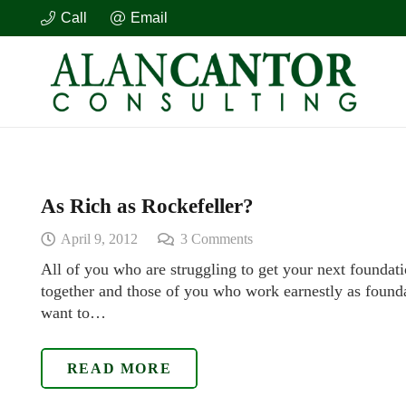
Call
Email
As Rich as Rockefeller?
April 9, 2012
3
Comments
All of you who are struggling to get your next foundati
together and those of you who work earnestly as founda
want to…
READ MORE