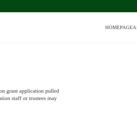
HOMEPAGE
A
on grant application pulled
tion staff or trustees may