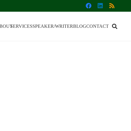
BOUT
SERVICES
SPEAKER/WRITER
BLOG
CONTACT