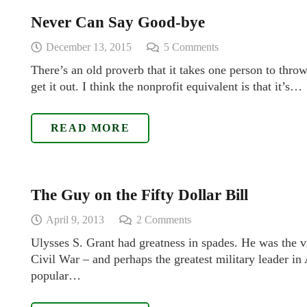
Never Can Say Good-bye
December 13, 2015
5
Comments
There’s an old proverb that it takes one person to throw 
get it out. I think the nonprofit equivalent is that it’s…
READ MORE
The Guy on the Fifty Dollar Bill
April 9, 2013
2
Comments
Ulysses S. Grant had greatness in spades. He was the vi
Civil War – and perhaps the greatest military leader i
popular…