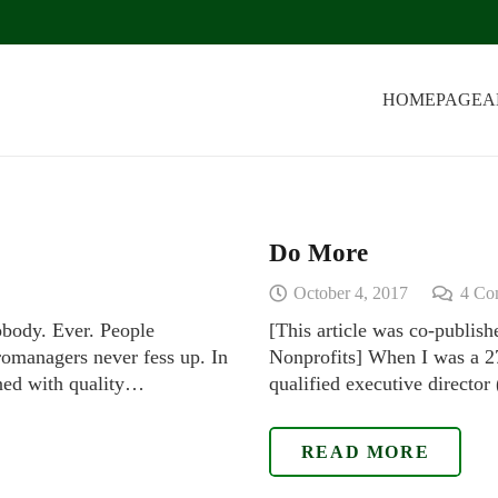
HOMEPAGE
A
Do More
October 4, 2017
4
Co
obody. Ever. People
[This article was co-publis
omanagers never fess up. In
Nonprofits] When I was a 27
rned with quality…
qualified executive directo
READ MORE