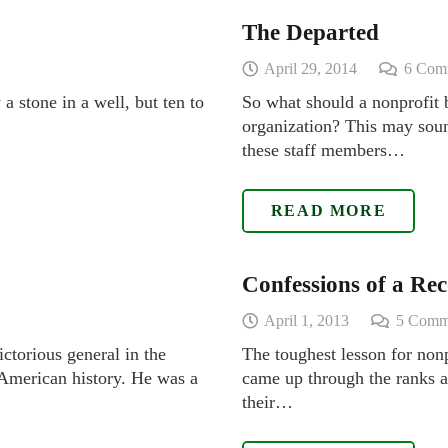
The Departed
April 29, 2014
6
Com
a stone in a well, but ten to
So what should a nonprofit 
organization? This may sound
these staff members…
READ MORE
Confessions of a R
April 1, 2013
5
Comm
ctorious general in the
The toughest lesson for non
n American history. He was a
came up through the ranks an
their…