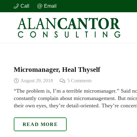
Call
Email
Micromanager, Heal Thyself
August 29, 2018
5
Comments
“The problem is, I’m a terrible micromanager.” Said n
constantly complain about micromanagement. But micr
their own eyes, they’re detail-oriented. They’re conce
READ MORE