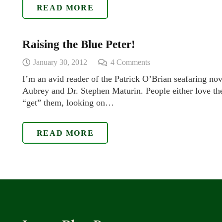
READ MORE
Raising the Blue Peter!
January 30, 2012
4
Comments
I’m an avid reader of the Patrick O’Brian seafaring nov
Aubrey and Dr. Stephen Maturin. People either love the
“get” them, looking on…
READ MORE