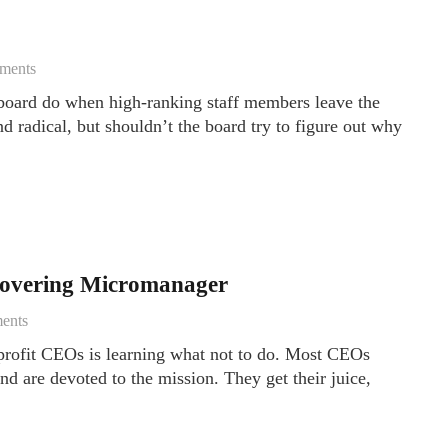
ments
board do when high-ranking staff members leave the
 radical, but shouldn’t the board try to figure out why
ecovering Micromanager
ents
profit CEOs is learning what not to do. Most CEOs
d are devoted to the mission. They get their juice,