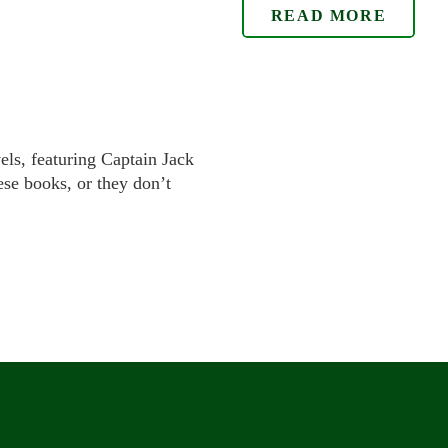
READ MORE
els, featuring Captain Jack
se books, or they don’t