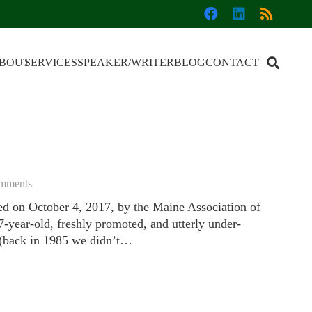
BOUT
SERVICES
SPEAKER/WRITER
BLOG
CONTACT
mments
hed on October 4, 2017, by the Maine Association of
-year-old, freshly promoted, and utterly under-
r (back in 1985 we didn’t…