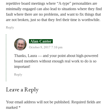
repetitive board meetings where “A-type” personalities are
minimally engaged can also lead to situations where they find
fault where there are no problems, and want to fix things that
are not broken, just so that they feel their time is worthwhile.
Reply
Alan Cantor
October 9, 2017 7:16 pm
Thanks, Laura — and your point about high-powered
board members without enough real work to do is so
important!
Reply
Leave a Reply
Your email address will not be published.
Required fields are
marked
*