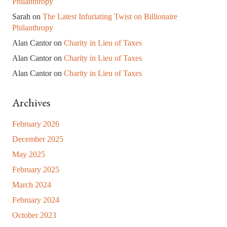
Philanthropy
Sarah
on
The Latest Infuriating Twist on Billionaire
Philanthropy
Alan Cantor
on
Charity in Lieu of Taxes
Alan Cantor
on
Charity in Lieu of Taxes
Alan Cantor
on
Charity in Lieu of Taxes
Archives
February 2026
December 2025
May 2025
February 2025
March 2024
February 2024
October 2023