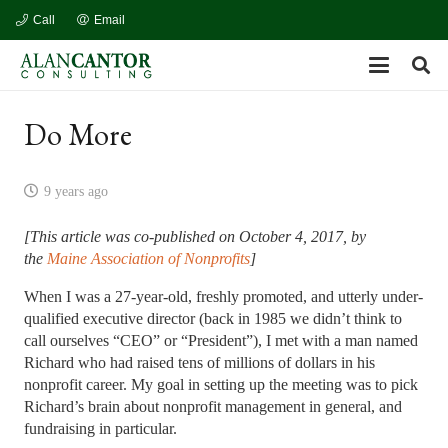
Call
Email
Do More
9 years ago
[This article was co-published on October 4, 2017, by
the
Maine Association of Nonprofits
]
When I was a 27-year-old, freshly promoted, and utterly under-
qualified executive director (back in 1985 we didn’t think to
call ourselves “CEO” or “President”), I met with a man named
Richard who had raised tens of millions of dollars in his
nonprofit career. My goal in setting up the meeting was to pick
Richard’s brain about nonprofit management in general, and
fundraising in particular.