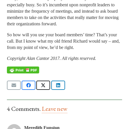
especially busy. So it’s incumbent upon nonprofit leaders to
minimize the frequency of meetings, and instead to ask board
members to take on the activities that really matter for moving
their organizations forward.
So how will you use your board members’ time? That’s your
call. But I know what my old friend Richard would say – and,
from my point of view, he’d be right.
Copyright Alan Cantor 2017. All rights reserved.
4
Comments
.
Leave new
Meredith Funston