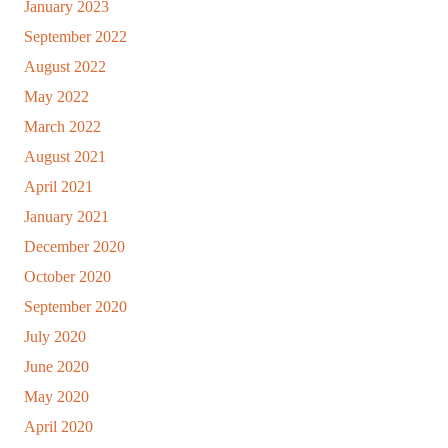
January 2023
September 2022
August 2022
May 2022
March 2022
August 2021
April 2021
January 2021
December 2020
October 2020
September 2020
July 2020
June 2020
May 2020
April 2020