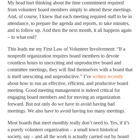
My head hurt thinking about the time commitment required
from volunteer board members simply to attend these meetings.
And, of course, I knew that each meeting required staff to be in
attendance, to prepare the agenda and reports, to take minutes,
and to follow up. And then the next month, it all happens again
– to what end?
This leads me my First Law of Volunteer Involvement: “If a
nonprofit organization requires board members to devote
countless hours to unexciting and unproductive board and
committee meetings, they will find themselves with a board that
is itself unexciting and unproductive.” I’ve
written recently
about how to run an effective, efficient, and productive board
meeting. Good meeting management is indeed critical for
engaging board members and for moving an organization
forward. But not only do we have to avoid having bad
meetings. We also have to avoid having too many meetings.
Most boards that meet monthly really don’t need to. Yes, if it’s
a purely volunteer organization – a small town historical
society, say – and all the work is actually carried out by board