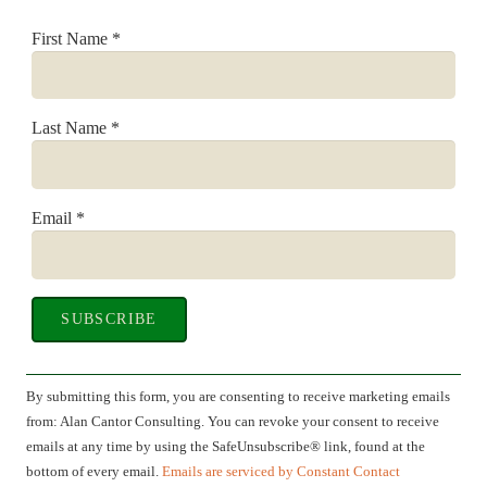
First Name
*
Last Name
*
Email
*
Constant
Contact
By submitting this form, you are consenting to receive marketing emails
Use.
from: Alan Cantor Consulting. You can revoke your consent to receive
Please
emails at any time by using the SafeUnsubscribe® link, found at the
leave
bottom of every email.
Emails are serviced by Constant Contact