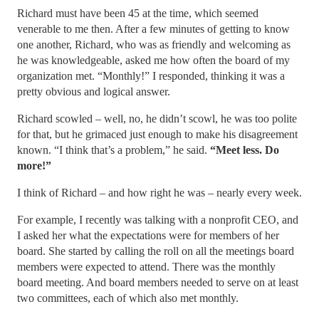
Richard must have been 45 at the time, which seemed
venerable to me then. After a few minutes of getting to know
one another, Richard, who was as friendly and welcoming as
he was knowledgeable, asked me how often the board of my
organization met. “Monthly!” I responded, thinking it was a
pretty obvious and logical answer.
Richard scowled – well, no, he didn’t scowl, he was too polite
for that, but he grimaced just enough to make his disagreement
known. “I think that’s a problem,” he said.
“Meet less. Do
more!”
I think of Richard – and how right he was – nearly every week.
For example, I recently was talking with a nonprofit CEO, and
I asked her what the expectations were for members of her
board. She started by calling the roll on all the meetings board
members were expected to attend. There was the monthly
board meeting. And board members needed to serve on at least
two committees, each of which also met monthly.