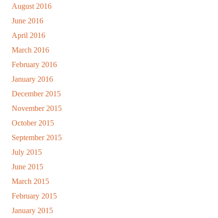
August 2016
June 2016
April 2016
March 2016
February 2016
January 2016
December 2015
November 2015
October 2015
September 2015
July 2015
June 2015
March 2015
February 2015
January 2015