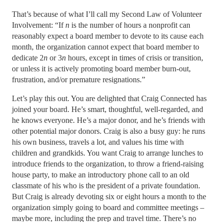
That’s because of what I’ll call my Second Law of Volunteer
Involvement: “If
n
is the number of hours a nonprofit can
reasonably expect a board member to devote to its cause each
month, the organization cannot expect that board member to
dedicate 2
n
or 3
n
hours, except in times of crisis or transition,
or unless it is actively promoting board member burn-out,
frustration, and/or premature resignations.”
Let’s play this out. You are delighted that Craig Connected has
joined your board. He’s smart, thoughtful, well-regarded, and
he knows everyone. He’s a major donor, and he’s friends with
other potential major donors. Craig is also a busy guy: he runs
his own business, travels a lot, and values his time with
children and grandkids. You want Craig to arrange lunches to
introduce friends to the organization, to throw a friend-raising
house party, to make an introductory phone call to an old
classmate of his who is the president of a private foundation.
But Craig is already devoting six or eight hours a month to the
organization simply going to board and committee meetings –
maybe more, including the prep and travel time. There’s no