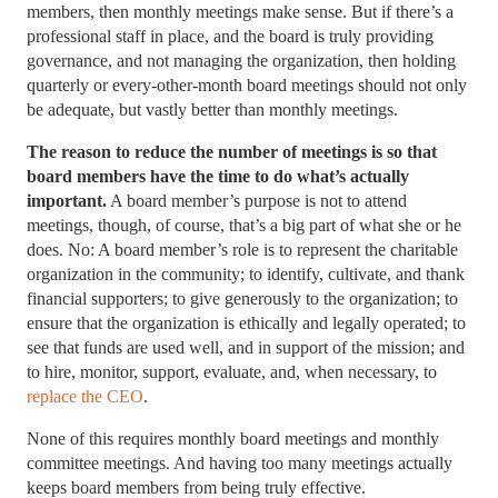
members, then monthly meetings make sense. But if there’s a
professional staff in place, and the board is truly providing
governance, and not managing the organization, then holding
quarterly or every-other-month board meetings should not only
be adequate, but vastly better than monthly meetings.
The reason to reduce the number of meetings is so that
board members have the time to do what’s actually
important.
A board member’s purpose is not to attend
meetings, though, of course, that’s a big part of what she or he
does. No: A board member’s role is to represent the charitable
organization in the community; to identify, cultivate, and thank
financial supporters; to give generously to the organization; to
ensure that the organization is ethically and legally operated; to
see that funds are used well, and in support of the mission; and
to hire, monitor, support, evaluate, and, when necessary, to
replace the CEO
.
None of this requires monthly board meetings and monthly
committee meetings. And having too many meetings actually
keeps board members from being truly effective.