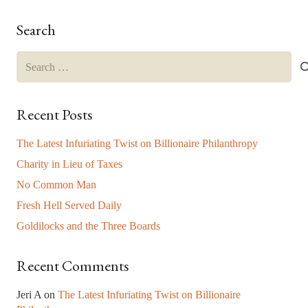
this
field
Search
blank.
Search
for:
Recent Posts
The Latest Infuriating Twist on Billionaire Philanthropy
Charity in Lieu of Taxes
No Common Man
Fresh Hell Served Daily
Goldilocks and the Three Boards
Recent Comments
Jeri A
on
The Latest Infuriating Twist on Billionaire