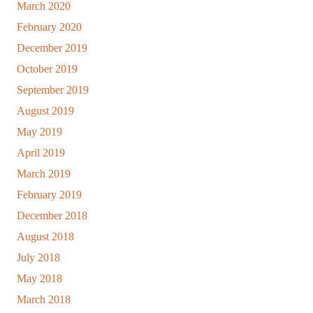
March 2020
February 2020
December 2019
October 2019
September 2019
August 2019
May 2019
April 2019
March 2019
February 2019
December 2018
August 2018
July 2018
May 2018
March 2018