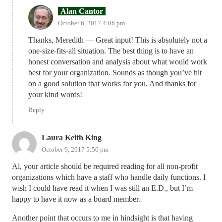
Alan Cantor
October 6, 2017 4:06 pm
Thanks, Meredith — Great input! This is absolutely not a
one-size-fits-all situation. The best thing is to have an
honest conversation and analysis about what would work
best for your organization. Sounds as though you’ve hit
on a good solution that works for you. And thanks for
your kind words!
Reply
Laura Keith King
October 9, 2017 5:56 pm
Al, your article should be required reading for all non-profit
organizations which have a staff who handle daily functions. I
wish I could have read it when I was still an E.D., but I’m
happy to have it now as a board member.
Another point that occurs to me in hindsight is that having