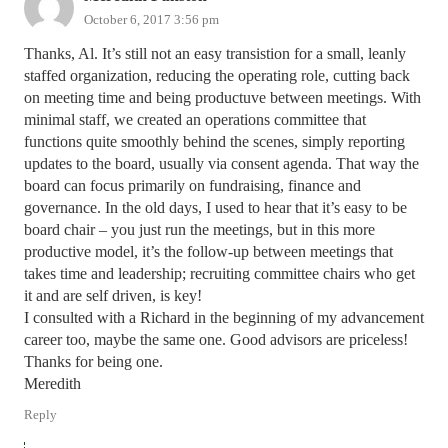
October 6, 2017 3:56 pm
Thanks, Al. It’s still not an easy transistion for a small, leanly
staffed organization, reducing the operating role, cutting back
on meeting time and being productuve between meetings. With
minimal staff, we created an operations committee that
functions quite smoothly behind the scenes, simply reporting
updates to the board, usually via consent agenda. That way the
board can focus primarily on fundraising, finance and
governance. In the old days, I used to hear that it’s easy to be
board chair – you just run the meetings, but in this more
productive model, it’s the follow-up between meetings that
takes time and leadership; recruiting committee chairs who get
it and are self driven, is key!
I consulted with a Richard in the beginning of my advancement
career too, maybe the same one. Good advisors are priceless!
Thanks for being one.
Meredith
Reply