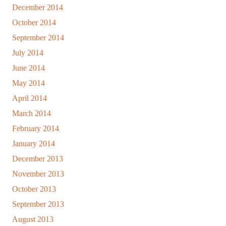
December 2014
October 2014
September 2014
July 2014
June 2014
May 2014
April 2014
March 2014
February 2014
January 2014
December 2013
November 2013
October 2013
September 2013
August 2013