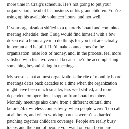
more time in Craig’s schedule. He’s not going to put your
organization ahead of his business or his grandchildren. You’re
using up his available volunteer hours, and not well.
If your organization shifted to a quarterly board and committee
meeting schedule, then Craig would find himself with a few
dozen extra hours a year to do things for you that are actually
important and helpful. He’d make connections for the
organization, raise lots of money, and, in the process, feel more
satisfied with his involvement because he’d be accomplishing
something beyond sitting in meetings.
My sense is that at most organizations the rite of monthly board
meetings dates back decades to a time when the organization
might have been much smaller, less well staffed, and more
dependent on operational support from board members.
Monthly meetings also draw from a different cultural time,
before 24/7 wireless connectivity, when people weren’t on call
at all hours, and when working parents weren’t so harried
patching together childcare coverage. People are really busy
today, and the kind of people you want on your board are