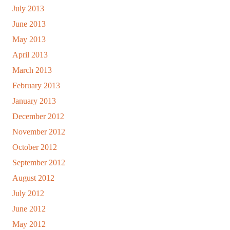
July 2013
June 2013
May 2013
April 2013
March 2013
February 2013
January 2013
December 2012
November 2012
October 2012
September 2012
August 2012
July 2012
June 2012
May 2012