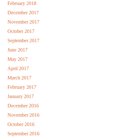
February 2018
December 2017
November 2017
October 2017
September 2017
June 2017
May 2017
April 2017
March 2017
February 2017
January 2017
December 2016
November 2016
October 2016
September 2016