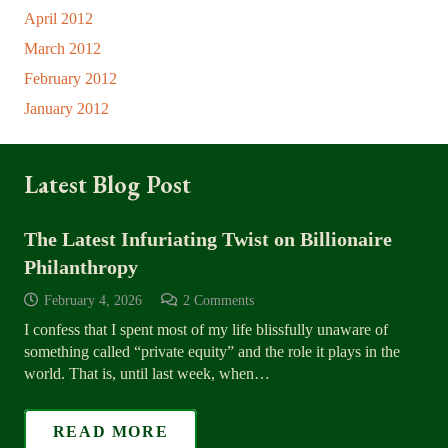
April 2012
March 2012
February 2012
January 2012
Latest Blog Post
The Latest Infuriating Twist on Billionaire
Philanthropy
February 4, 2026
2
Comments
I confess that I spent most of my life blissfully unaware of
something called “private equity” and the role it plays in the
world. That is, until last week, when…
READ MORE