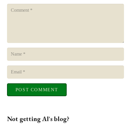
POST COMMENT
Not getting Al's blog?