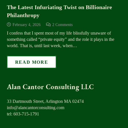
The Latest Infuriating Twist on Billionaire
Philanthropy
February 4, 2026
2
Comments
I confess that I spent most of my life blissfully unaware of
something called “private equity” and the role it plays in the
world. That is, until last week, when…
READ MORE
Alan Cantor Consulting LLC
33 Dartmouth Street, Arlington MA 02474
info@alancantorconsulting.com
tel: 603-715-1791