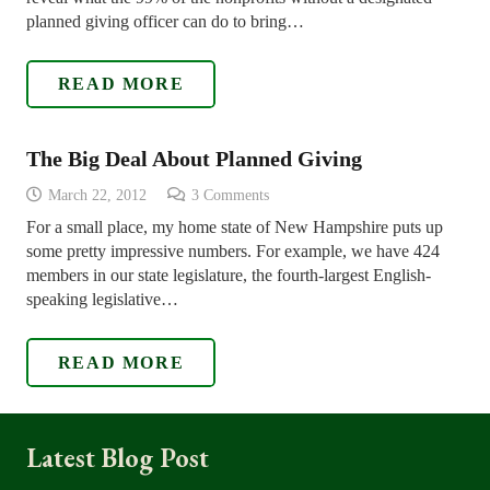
planned giving officer can do to bring…
READ MORE
The Big Deal About Planned Giving
March 22, 2012
3
Comments
For a small place, my home state of New Hampshire puts up
some pretty impressive numbers. For example, we have 424
members in our state legislature, the fourth-largest English-
speaking legislative…
READ MORE
Latest Blog Post