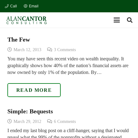
Call
Email
The Few
March 12, 2013
3
Comments
You may have seen this recent video on wealth inequality. It
graphically shows how 40% of the nation’s financial assets are
now owned by only 1% of the population. By…
READ MORE
Simple: Bequests
March 29, 2012
6
Comments
I ended my last blog post on a cliff-hanger, saying that I would
reveal what the 99% of the nonprofits without a designated