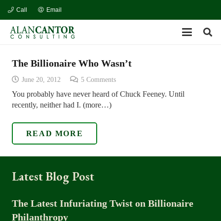
Call
Email
The Billionaire Who Wasn’t
June 20, 2012
5
Comments
You probably have never heard of Chuck Feeney. Until
recently, neither had I. (more…)
READ MORE
Latest Blog Post
The Latest Infuriating Twist on Billionaire
Philanthropy