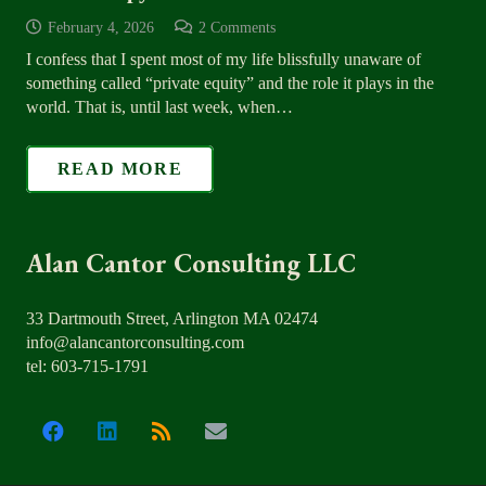
February 4, 2026
2
Comments
I confess that I spent most of my life blissfully unaware of
something called “private equity” and the role it plays in the
world. That is, until last week, when…
READ MORE
Alan Cantor Consulting LLC
33 Dartmouth Street, Arlington MA 02474
info@alancantorconsulting.com
tel: 603-715-1791