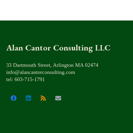
Alan Cantor Consulting LLC
33 Dartmouth Street, Arlington MA 02474
info@alancantorconsulting.com
tel: 603-715-1791