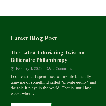
Latest Blog Post
The Latest Infuriating Twist on
Billionaire Philanthropy
February 4, 2026
2
Comments
I confess that I spent most of my life blissfully
unaware of something called “private equity” and
the role it plays in the world. That is, until last
week, when…