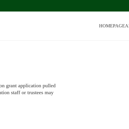
HOMEPAGE
A
on grant application pulled
tion staff or trustees may