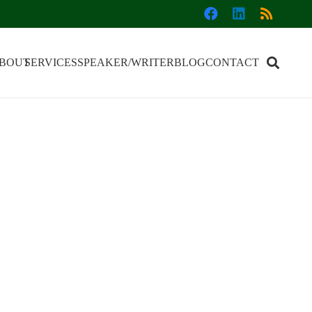
BOUT
SERVICES
SPEAKER/WRITER
BLOG
CONTACT