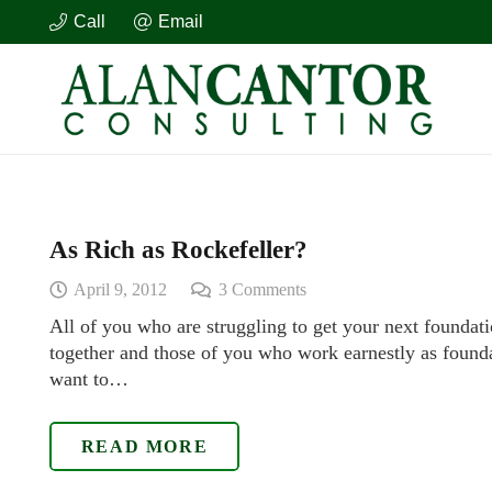
Call
Email
As Rich as Rockefeller?
April 9, 2012
3
Comments
All of you who are struggling to get your next foundati
together and those of you who work earnestly as founda
want to…
READ MORE