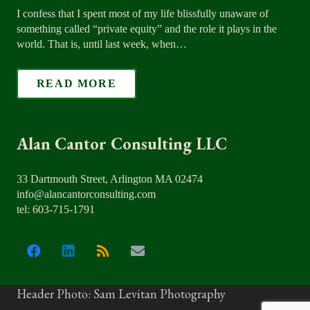
I confess that I spent most of my life blissfully unaware of
something called “private equity” and the role it plays in the
world. That is, until last week, when…
READ MORE
Alan Cantor Consulting LLC
33 Dartmouth Street, Arlington MA 02474
info@alancantorconsulting.com
tel: 603-715-1791
Header Photo: Sam Levitan Photography