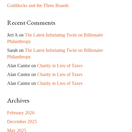
Goldilocks and the Three Boards
Recent Comments
Jeri A
on
The Latest Infuriating Twist on Billionaire
Philanthropy
Sarah
on
The Latest Infuriating Twist on Billionaire
Philanthropy
Alan Cantor
on
Charity in Lieu of Taxes
Alan Cantor
on
Charity in Lieu of Taxes
Alan Cantor
on
Charity in Lieu of Taxes
Archives
February 2026
December 2025
May 2025