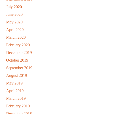
July 2020
June 2020
May 2020
April 2020
March 2020
February 2020
December 2019
October 2019
September 2019
August 2019
May 2019
April 2019
March 2019
February 2019
December 2018