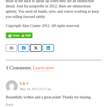
those in the back to speak up when they see an obstruction
ahead. And for nonprofits in 2012, there are obstructions
aplenty. You need all hands, eyes, and voices working to keep
you rolling forward safely.
Copyright Alan Cantor 2012. All rights reserved.
1
Comment
.
Leave new
Liz S
May 18, 2012 10:27 am
Beautifully written and a great point! Thanks for sharing.
Reply