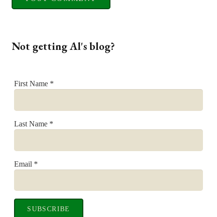
Not getting Al's blog?
First Name
*
Last Name
*
Email
*