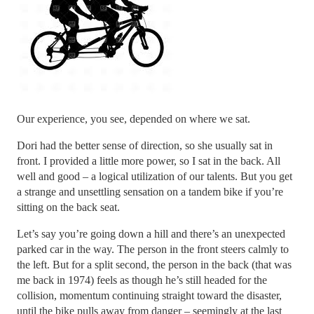
Our experience, you see, depended on where we sat.
Dori had the better sense of direction, so she usually sat in
front. I provided a little more power, so I sat in the back. All
well and good – a logical utilization of our talents. But you get
a strange and unsettling sensation on a tandem bike if you’re
sitting on the back seat.
Let’s say you’re going down a hill and there’s an unexpected
parked car in the way. The person in the front steers calmly to
the left. But for a split second, the person in the back (that was
me back in 1974) feels as though he’s still headed for the
collision, momentum continuing straight toward the disaster,
until the bike pulls away from danger – seemingly at the last