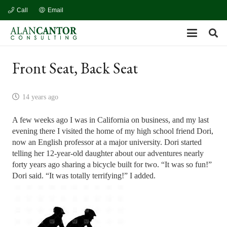
Call
Email
Front Seat, Back Seat
14 years ago
A few weeks ago I was in California on business, and my last
evening there I visited the home of my high school friend Dori,
now an English professor at a major university. Dori started
telling her 12-year-old daughter about our adventures nearly
forty years ago sharing a bicycle built for two. “It was so fun!”
Dori said. “It was totally terrifying!” I added.