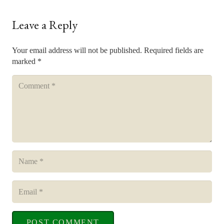
Leave a Reply
Your email address will not be published.
Required fields are
marked
*
POST COMMENT