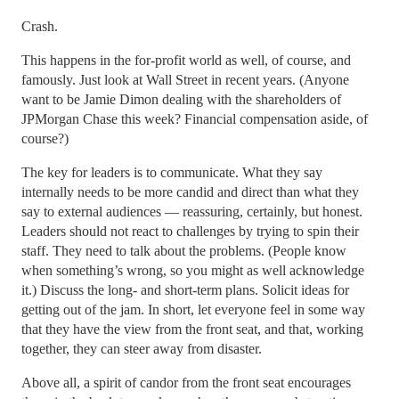
Crash.
This happens in the for-profit world as well, of course, and
famously. Just look at Wall Street in recent years. (Anyone
want to be Jamie Dimon dealing with the shareholders of
JPMorgan Chase this week? Financial compensation aside, of
course?)
The key for leaders is to communicate. What they say
internally needs to be more candid and direct than what they
say to external audiences — reassuring, certainly, but honest.
Leaders should not react to challenges by trying to spin their
staff. They need to talk about the problems. (People know
when something’s wrong, so you might as well acknowledge
it.) Discuss the long- and short-term plans. Solicit ideas for
getting out of the jam. In short, let everyone feel in some way
that they have the view from the front seat, and that, working
together, they can steer away from disaster.
Above all, a spirit of candor from the front seat encourages