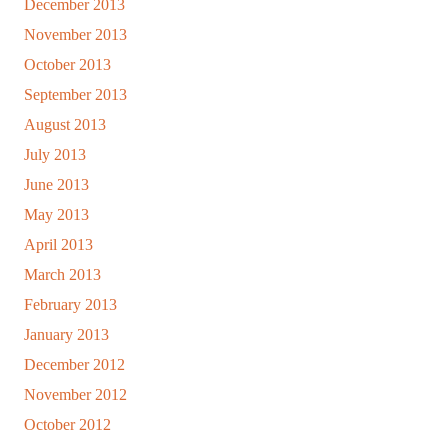
December 2013
November 2013
October 2013
September 2013
August 2013
July 2013
June 2013
May 2013
April 2013
March 2013
February 2013
January 2013
December 2012
November 2012
October 2012