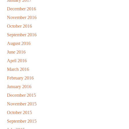
January 2017
December 2016
November 2016
October 2016
September 2016
August 2016
June 2016
April 2016
March 2016
February 2016
January 2016
December 2015
November 2015
October 2015
September 2015