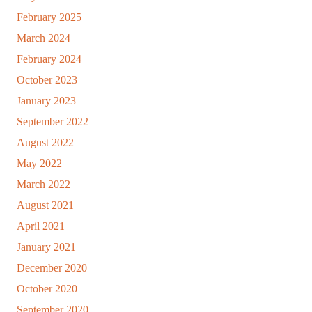
February 2025
March 2024
February 2024
October 2023
January 2023
September 2022
August 2022
May 2022
March 2022
August 2021
April 2021
January 2021
December 2020
October 2020
September 2020