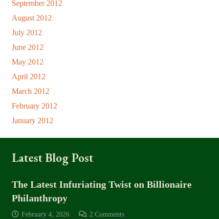
September 2012
August 2012
July 2012
June 2012
May 2012
April 2012
March 2012
February 2012
January 2012
Latest Blog Post
The Latest Infuriating Twist on Billionaire
Philanthropy
February 4, 2026
2
Comments