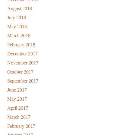
August 2018
July 2018
May 2018
March 2018
February 2018
December 2017
November 2017
October 2017
September 2017
June 2017
May 2017
April 2017
March 2017
February 2017