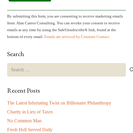
Constant
Contact
By submitting this form, you are consenting to receive marketing emails
Use.
from: Alan Cantor Consulting. You can revoke your consent to receive
Please
emails at any time by using the SafeUnsubscribe® link, found at the
leave
bottom of every email.
Emails are serviced by Constant Contact
this
field
Search
blank.
Search
for:
Recent Posts
The Latest Infuriating Twist on Billionaire Philanthropy
Charity in Lieu of Taxes
No Common Man
Fresh Hell Served Daily