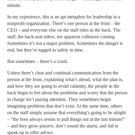
minute.
In my experience, this is an apt metaphor for leadership in a
nonprofit organization. There’s one person at the front – the
CEO – and everyone else on the staff rides in the back. The
staff, the back-seat riders, see apparent collisions coming.
Sometimes it’s not a major problem. Sometimes the danger is
real, but they’re tugged to safety in time.
But sometimes – there’s a crash.
Unless there’s clear and continual communication from the
person at the front, explaining what’s ahead, what the plan is,
and how they are going to avoid calamity, the people in the
back begin to fret about the problems and worry that the person
in charge isn’t paying attention. They sometimes begin
imagining problems that don’t exist. At the same time, others
on the staff simply assume that everything’s going to be alright
– “the boss always seems to pull things out at the last minute!”
– and they grow passive, don’t sound the alarm, and fail to
speak up to offer advice.