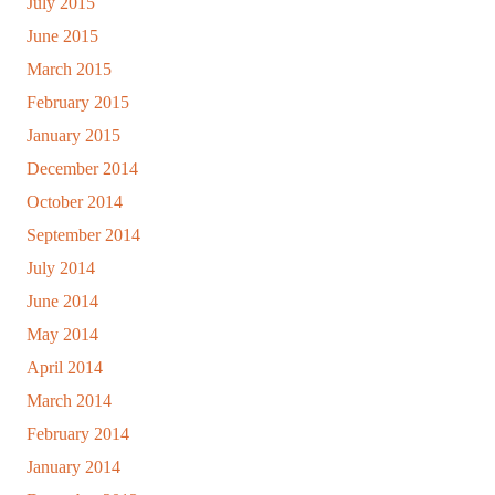
July 2015
June 2015
March 2015
February 2015
January 2015
December 2014
October 2014
September 2014
July 2014
June 2014
May 2014
April 2014
March 2014
February 2014
January 2014