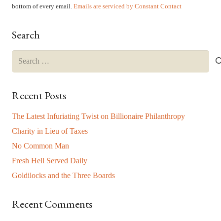
leave
bottom of every email.
Emails are serviced by Constant Contact
this
field
Search
blank.
Search
for:
Recent Posts
The Latest Infuriating Twist on Billionaire Philanthropy
Charity in Lieu of Taxes
No Common Man
Fresh Hell Served Daily
Goldilocks and the Three Boards
Recent Comments