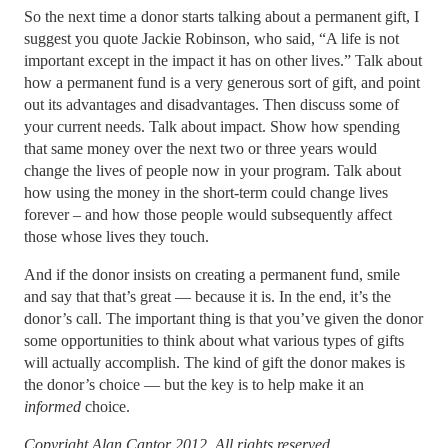
So the next time a donor starts talking about a permanent gift, I
suggest you quote Jackie Robinson, who said, “A life is not
important except in the impact it has on other lives.” Talk about
how a permanent fund is a very generous sort of gift, and point
out its advantages and disadvantages. Then discuss some of
your current needs. Talk about impact. Show how spending
that same money over the next two or three years would
change the lives of people now in your program. Talk about
how using the money in the short-term could change lives
forever – and how those people would subsequently affect
those whose lives they touch.
And if the donor insists on creating a permanent fund, smile
and say that that’s great — because it is. In the end, it’s the
donor’s call. The important thing is that you’ve given the donor
some opportunities to think about what various types of gifts
will actually accomplish. The kind of gift the donor makes is
the donor’s choice — but the key is to help make it an
informed
choice.
Copyright Alan Cantor 2012. All rights reserved.