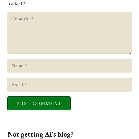
marked
*
POST COMMENT
Not getting Al's blog?