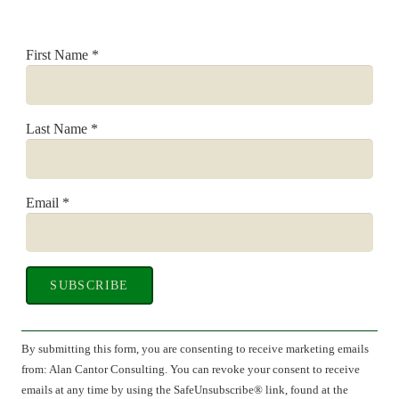
First Name
*
Last Name
*
Email
*
Constant
Contact
By submitting this form, you are consenting to receive marketing emails
Use.
from: Alan Cantor Consulting. You can revoke your consent to receive
Please
emails at any time by using the SafeUnsubscribe® link, found at the