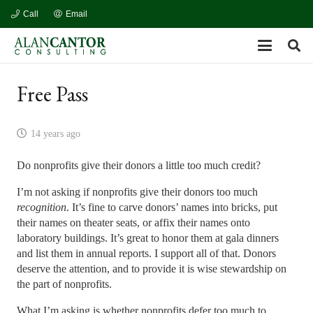
Call
Email
Free Pass
14 years ago
Do nonprofits give their donors a little too much credit?
I’m not asking if nonprofits give their donors too much
recognition
. It’s fine to carve donors’ names into bricks, put
their names on theater seats, or affix their names onto
laboratory buildings. It’s great to honor them at gala dinners
and list them in annual reports. I support all of that. Donors
deserve the attention, and to provide it is wise stewardship on
the part of nonprofits.
What I’m asking is whether nonprofits defer too much to