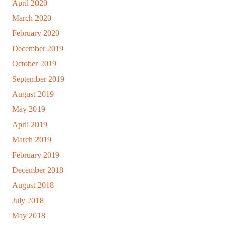
April 2020
March 2020
February 2020
December 2019
October 2019
September 2019
August 2019
May 2019
April 2019
March 2019
February 2019
December 2018
August 2018
July 2018
May 2018