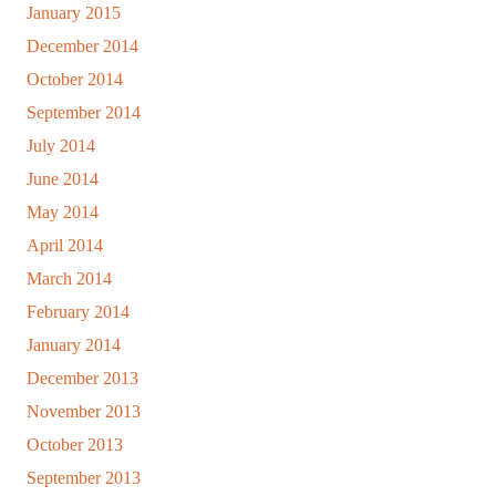
January 2015
December 2014
October 2014
September 2014
July 2014
June 2014
May 2014
April 2014
March 2014
February 2014
January 2014
December 2013
November 2013
October 2013
September 2013