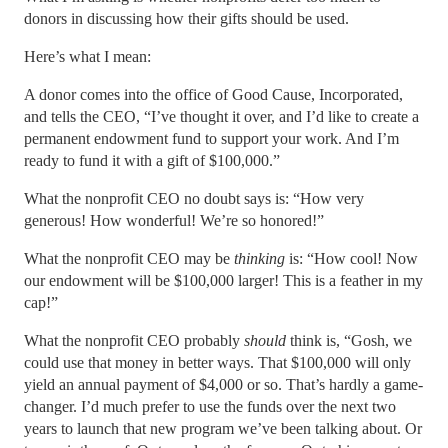
donors in discussing how their gifts should be used.
Here’s what I mean:
A donor comes into the office of Good Cause, Incorporated,
and tells the CEO, “I’ve thought it over, and I’d like to create a
permanent endowment fund to support your work. And I’m
ready to fund it with a gift of $100,000.”
What the nonprofit CEO no doubt says is: “How very
generous! How wonderful! We’re so honored!”
What the nonprofit CEO may be
thinking
is: “How cool! Now
our endowment will be $100,000 larger! This is a feather in my
cap!”
What the nonprofit CEO probably
should
think is, “Gosh, we
could use that money in better ways. That $100,000 will only
yield an annual payment of $4,000 or so. That’s hardly a game-
changer. I’d much prefer to use the funds over the next two
years to launch that new program we’ve been talking about. Or