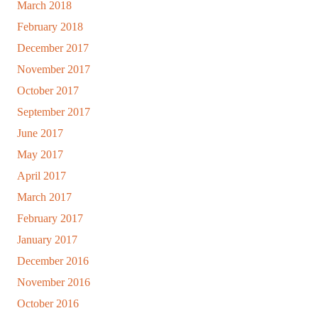
March 2018
February 2018
December 2017
November 2017
October 2017
September 2017
June 2017
May 2017
April 2017
March 2017
February 2017
January 2017
December 2016
November 2016
October 2016