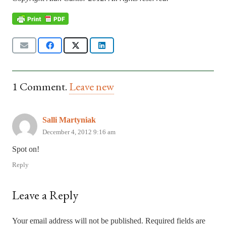
1
Comment
.
Leave new
Salli Martyniak
December 4, 2012 9:16 am
Spot on!
Reply
Leave a Reply
Your email address will not be published.
Required fields are