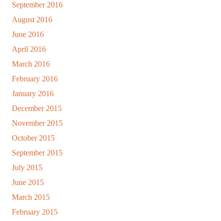
September 2016
August 2016
June 2016
April 2016
March 2016
February 2016
January 2016
December 2015
November 2015
October 2015
September 2015
July 2015
June 2015
March 2015
February 2015