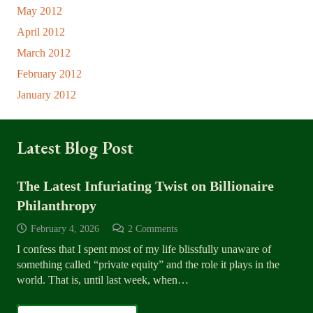
May 2012
April 2012
March 2012
February 2012
January 2012
Latest Blog Post
The Latest Infuriating Twist on Billionaire
Philanthropy
February 4, 2026
2
Comments
I confess that I spent most of my life blissfully unaware of
something called “private equity” and the role it plays in the
world. That is, until last week, when…