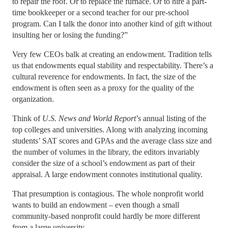
to repair the roof. Or to replace the furnace. Or to hire a part-
time bookkeeper or a second teacher for our pre-school
program. Can I talk the donor into another kind of gift without
insulting her or losing the funding?”
Very few CEOs balk at creating an endowment. Tradition tells
us that endowments equal stability and respectability. There’s a
cultural reverence for endowments. In fact, the size of the
endowment is often seen as a proxy for the quality of the
organization.
Think of
U.S. News and World Report
’s annual listing of the
top colleges and universities. Along with analyzing incoming
students’ SAT scores and GPAs and the average class size and
the number of volumes in the library, the editors invariably
consider the size of a school’s endowment as part of their
appraisal. A large endowment connotes institutional quality.
That presumption is contagious. The whole nonprofit world
wants to build an endowment – even though a small
community-based nonprofit could hardly be more different
from a large university.