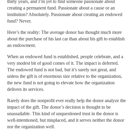
thirty years, and I’m yet to find someone passionate about
creating a permanent fund. Passionate about a cause or an
institution? Absolutely. Passionate about creating an endowed
fund? Never.
Here’s the reality: The average donor has thought much more
about the purchase of his last car than about his gift to establish
an endowment.
When an endowed fund is established, people celebrate, and a
very modest bit of good comes of it. The impact is deferred.
The endowed fund is not bad, but it’s surely not great, and
unless the gift is of enormous size relative to the organization,
the new fund is not going to elevate how the organization
delivers its services.
Rarely does the nonprofit ever really help the donor analyze the
impact of the gift. The donor’s decision is thought to be
unassailable. This kind of unquestioned trust in the donor is
well-intentioned, but misplaced, and it serves neither the donor
nor the organization well.