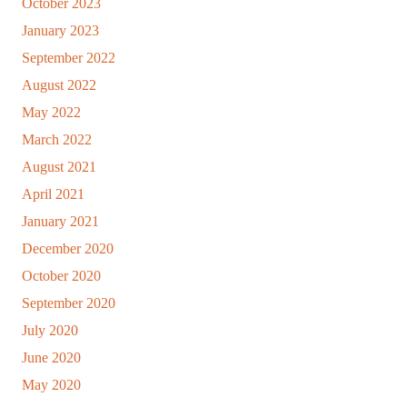
October 2023
January 2023
September 2022
August 2022
May 2022
March 2022
August 2021
April 2021
January 2021
December 2020
October 2020
September 2020
July 2020
June 2020
May 2020