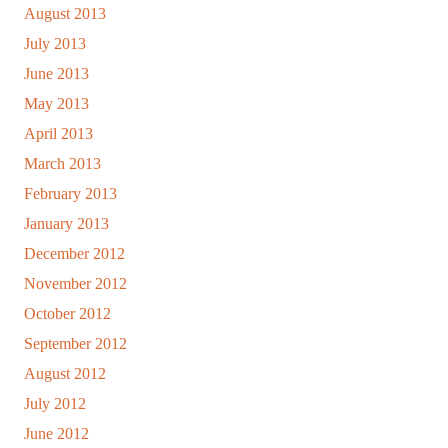
August 2013
July 2013
June 2013
May 2013
April 2013
March 2013
February 2013
January 2013
December 2012
November 2012
October 2012
September 2012
August 2012
July 2012
June 2012