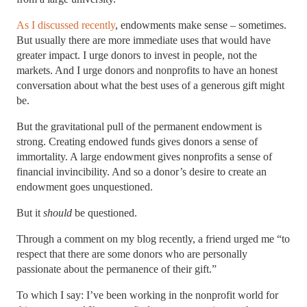
As I discussed recently
, endowments make sense – sometimes.
But usually there are more immediate uses that would have
greater impact. I urge donors to invest in people, not the
markets. And I urge donors and nonprofits to have an honest
conversation about what the best uses of a generous gift might
be.
But the gravitational pull of the permanent endowment is
strong. Creating endowed funds gives donors a sense of
immortality. A large endowment gives nonprofits a sense of
financial invincibility. And so a donor’s desire to create an
endowment goes unquestioned.
But it
should
be questioned.
Through a comment on my blog recently, a friend urged me “to
respect that there are some donors who are personally
passionate about the permanence of their gift.”
To which I say: I’ve been working in the nonprofit world for