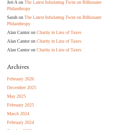
Jeri A
on
The Latest Infuriating Twist on Billionaire
Philanthropy
Sarah
on
The Latest Infuriating Twist on Billionaire
Philanthropy
Alan Cantor
on
Charity in Lieu of Taxes
Alan Cantor
on
Charity in Lieu of Taxes
Alan Cantor
on
Charity in Lieu of Taxes
Archives
February 2026
December 2025
May 2025
February 2025
March 2024
February 2024