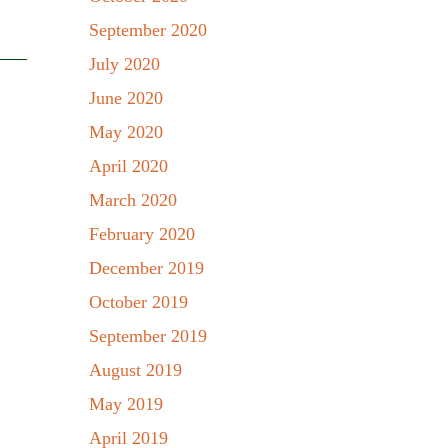
September 2020
July 2020
June 2020
May 2020
April 2020
March 2020
February 2020
December 2019
October 2019
September 2019
August 2019
May 2019
April 2019