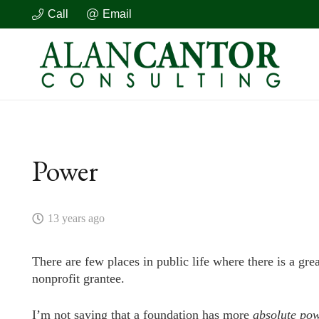
Call
Email
Power
13 years ago
There are few places in public life where there is a gr
nonprofit grantee.
I’m not saying that a foundation has more
absolute
pow