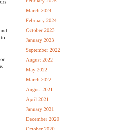
February 2025
urs
March 2024
February 2024
October 2023
 and
 to
January 2023
September 2022
 or
August 2022
e.
May 2022
March 2022
August 2021
April 2021
January 2021
December 2020
October 2020