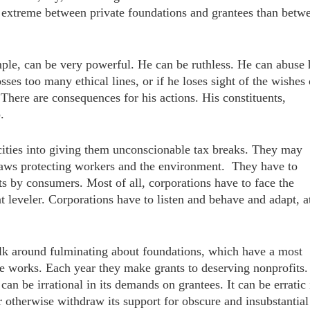
 extreme between private foundations and grantees than betw
mple, can be very powerful. He can be ruthless. He can abuse 
ses too many ethical lines, or if he loses sight of the wishes 
 There are consequences for his actions. His constituents,
.
cities into giving them unconscionable tax breaks. They may
 laws protecting workers and the environment. They have to
ts by consumers. Most of all, corporations have to face the
 leveler. Corporations have to listen and behave and adapt, a
lk around fulminating about foundations, which have a most
ble works. Each year they make grants to deserving nonprofits.
an be irrational in its demands on grantees. It can be erratic 
r otherwise withdraw its support for obscure and insubstantial