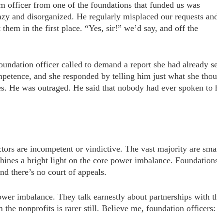
am officer from one of the foundations that funded us was
lazy and disorganized. He regularly misplaced our requests an
them in the first place. “Yes, sir!” we’d say, and off the
ndation officer called to demand a report she had already s
petence, and she responded by telling him just what she tho
ees. He was outraged. He said that nobody had ever spoken to
ctors are incompetent or vindictive. The vast majority are sma
ines a bright light on the core power imbalance. Foundation
and there’s no court of appeals.
ower imbalance. They talk earnestly about partnerships with t
 the nonprofits is rarer still. Believe me, foundation officers: