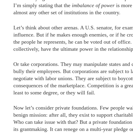
I’m simply stating that the
imbalance
of power
is more
almost any other set of institutions in the country.
Let’s think about other arenas. A U.S. senator, for exa
influence. But if he makes enough enemies, or if he cros
the people he represents, he can be voted out of office.
collectively, have the ultimate power in the relationship
Or take corporations. They may manipulate states and 
bully their employees. But corporations are subject to
negotiate with labor unions. They are subject to boycot
consequences of the marketplace. Competition is a great
least to some degree, or they will fail.
Now let’s consider private foundations. Few people wa
benign mission: after all, they exist to support charita
Who can take issue with that? But a private foundation c
its grantmaking. It can renege on a multi-year pledge o