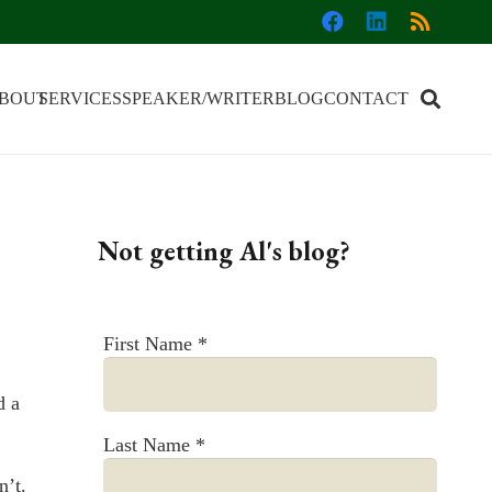
BOUT
SERVICES
SPEAKER/WRITER
BLOG
CONTACT
Not getting Al's blog?
First Name
*
d a
Last Name
*
n’t.