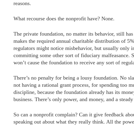
reasons.
What recourse does the nonprofit have? None.
The private foundation, no matter its behavior, still ha
makes the required annual charitable distribution of 5% o
regulators might notice misbehavior, but usually only in
committing some other sort of fiduciary malfeasance. S
won’t cause the foundation to receive any sort of regu
There’s no penalty for being a lousy foundation. No sla
not having a rational grant process, for spending too 
discipline, because the foundation already has its mone
business. There’s only power, and money, and a steady 
So can a nonprofit complain? Can it give feedback abou
speaking out about what they really think. All the powe