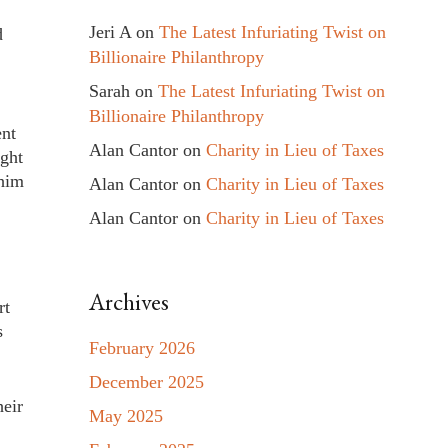
Jeri A
on
The Latest Infuriating Twist on
d
Billionaire Philanthropy
Sarah
on
The Latest Infuriating Twist on
Billionaire Philanthropy
ent
Alan Cantor
on
Charity in Lieu of Taxes
ught
 him
Alan Cantor
on
Charity in Lieu of Taxes
Alan Cantor
on
Charity in Lieu of Taxes
Archives
rt
s
February 2026
December 2025
heir
May 2025