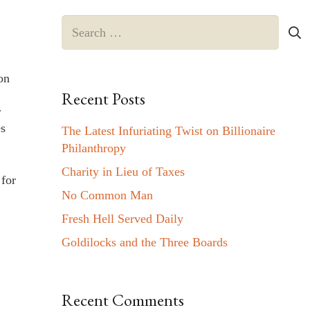
Search
for:
on
Recent Posts
r
es
The Latest Infuriating Twist on Billionaire
Philanthropy
Charity in Lieu of Taxes
 for
No Common Man
Fresh Hell Served Daily
Goldilocks and the Three Boards
Recent Comments