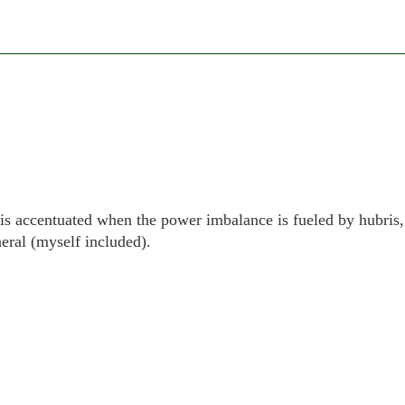
ne is accentuated when the power imbalance is fueled by hubris,
eral (myself included).