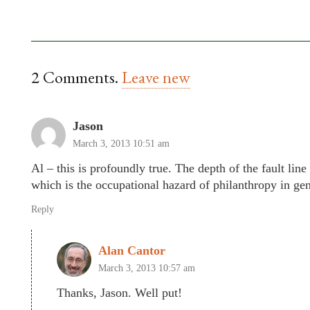
2
Comments
.
Leave new
Jason
March 3, 2013 10:51 am
Al – this is profoundly true. The depth of the fault li
which is the occupational hazard of philanthropy in gen
Reply
Alan Cantor
March 3, 2013 10:57 am
Thanks, Jason. Well put!