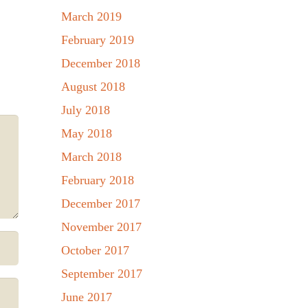
March 2019
February 2019
December 2018
August 2018
July 2018
May 2018
March 2018
February 2018
December 2017
November 2017
October 2017
September 2017
June 2017