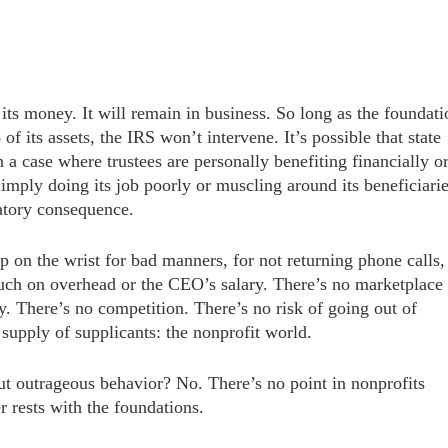
s its money. It will remain in business. So long as the foundati
f its assets, the IRS won’t intervene. It’s possible that state
 a case where trustees are personally benefiting financially o
imply doing its job poorly or muscling around its beneficiari
latory consequence.
p on the wrist for bad manners, for not returning phone calls,
much on overhead or the CEO’s salary. There’s no marketplace
y. There’s no competition. There’s no risk of going out of
supply of supplicants: the nonprofit world.
t outrageous behavior? No. There’s no point in nonprofits
r rests with the foundations.