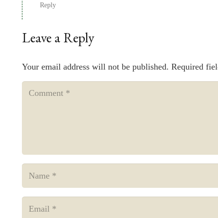
Reply
Leave a Reply
Your email address will not be published.
Required fie