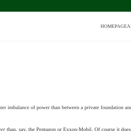
HOMEPAGE
A
eater imbalance of power than between a private foundation an
er
than, say, the Pentagon or Exxon-Mobil. Of course it does