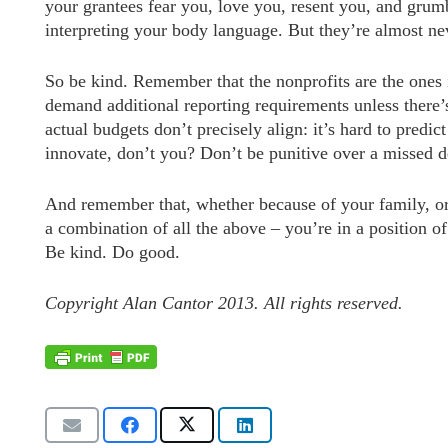
your grantees fear you, love you, resent you, and gru
interpreting your body language. But they’re almost nev
So be kind. Remember that the nonprofits are the ones i
demand additional reporting requirements unless there
actual budgets don’t precisely align: it’s hard to predic
innovate, don’t you? Don’t be punitive over a missed d
And remember that, whether because of your family, or
a combination of all the above – you’re in a position o
Be kind. Do good.
Copyright Alan Cantor 2013. All rights reserved.