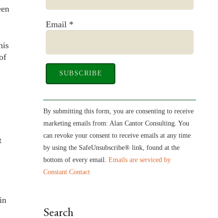
een
Email
*
his
of
Constant
Contact
By submitting this form, you are consenting to receive
Use.
marketing emails from: Alan Cantor Consulting. You
Please
can revoke your consent to receive emails at any time
t
leave
by using the SafeUnsubscribe® link, found at the
this
bottom of every email.
Emails are serviced by
field
Constant Contact
blank.
in
Search