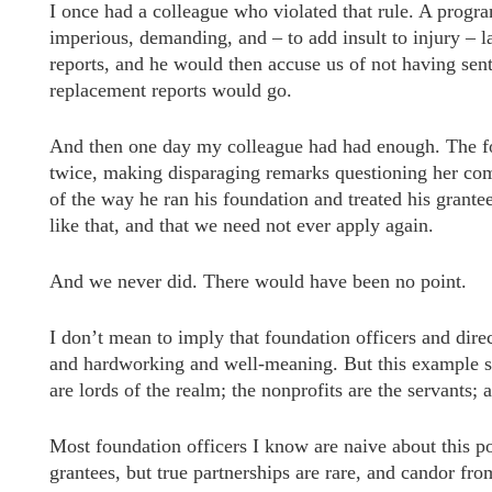
I once had a colleague who violated that rule. A progr
imperious, demanding, and – to add insult to injury – 
reports, and he would then accuse us of not having sent 
replacement reports would go.
And then one day my colleague had had enough. The fou
twice, making disparaging remarks questioning her com
of the way he ran his foundation and treated his grant
like that, and that we need not ever apply again.
And we never did. There would have been no point.
I don’t mean to imply that foundation officers and dire
and hardworking and well-meaning. But this example sh
are lords of the realm; the nonprofits are the servants; 
Most foundation officers I know are naive about this p
grantees, but true partnerships are rare, and candor from