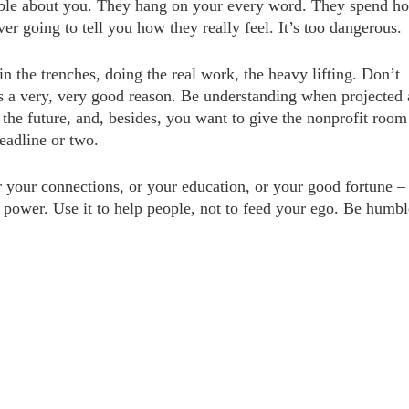
mble about you. They hang on your every word. They spend ho
er going to tell you how they really feel. It’s too dangerous.
n the trenches, doing the real work, the heavy lifting. Don’t
’s a very, very good reason. Be understanding when projected
t the future, and, besides, you want to give the nonprofit room
eadline or two.
 your connections, or your education, or your good fortune –
f power. Use it to help people, not to feed your ego. Be humbl