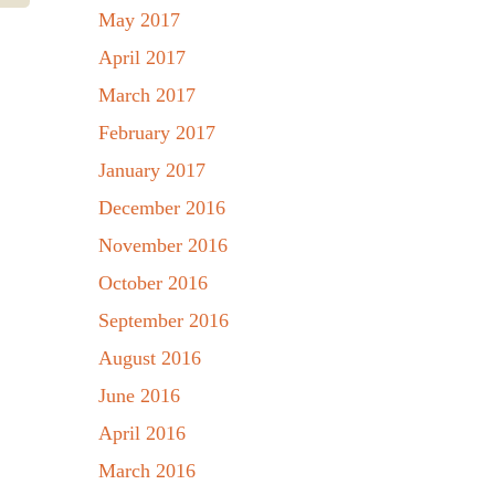
May 2017
April 2017
March 2017
February 2017
January 2017
December 2016
November 2016
October 2016
September 2016
August 2016
June 2016
April 2016
March 2016