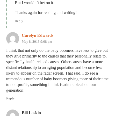
But I wouldn’t bet on it.
Thanks again for reading and writing!
Reply
Carolyn Edwards
May 8, 2013 9:08 pm
I think that not only do the baby boomers have less to give but
they give primarily to the causes that they personally relate to,
specifically health related causes. Other causes have a more
distant relationship to an aging population and become less
likely to appear on the radar screen. That said, I do see a
tremendous number of baby boomers giving more of their time
to non-profits, something I think is admirable about our
generation!
Reply
Bill Laskin