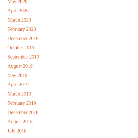
May 2020
April 2020
March 2020
February 2020
December 2019
October 2019
September 2019
August 2019
May 2019
April 2019
March 2019
February 2019
December 2018
August 2018
July 2018