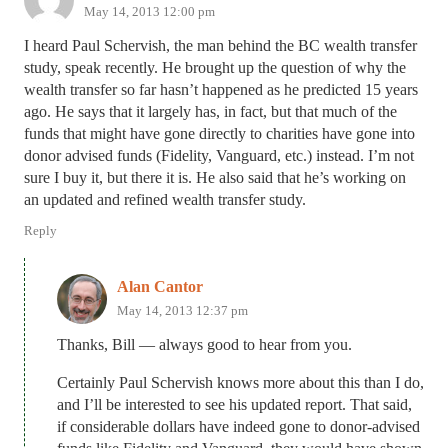
May 14, 2013 12:00 pm
I heard Paul Schervish, the man behind the BC wealth transfer
study, speak recently. He brought up the question of why the
wealth transfer so far hasn’t happened as he predicted 15 years
ago. He says that it largely has, in fact, but that much of the
funds that might have gone directly to charities have gone into
donor advised funds (Fidelity, Vanguard, etc.) instead. I’m not
sure I buy it, but there it is. He also said that he’s working on
an updated and refined wealth transfer study.
Reply
Alan Cantor
May 14, 2013 12:37 pm
Thanks, Bill — always good to hear from you.
Certainly Paul Schervish knows more about this than I do,
and I’ll be interested to see his updated report. That said,
if considerable dollars have indeed gone to donor-advised