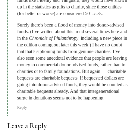
funds like Fidelity and Vanguard, they would have shown
up in the statistics as gifts to charity, since those entities
(for better or worse) are considered 501-c-3s.
Surely there’s been a flood of money into donor-advised
funds. (I’ve written about this trend several times here and
in the
Chronicle of Philanthropy
, including a new piece in
the edition coming out later this week.) I have no doubt
that that’s siphoning funds from genuine charities. I’ve
also seen some anecdotal evidence that people are leaving
money to commercial donor advised funds, rather than to
charities or to family foundations. But again — charitable
bequests are charitable bequests. If bequested dollars are
going into donor-advised funds, they would be counted as
charitable bequests already. And that intergenerational
surge in donations seems not to be happening.
Reply
Leave a Reply