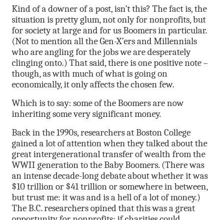
Kind of a downer of a post, isn’t this? The fact is, the
situation is pretty glum, not only for nonprofits, but
for society at large and for us Boomers in particular.
(Not to mention all the Gen-X’ers and Millennials
who are angling for the jobs we are desperately
clinging onto.) That said, there is one positive note –
though, as with much of what is going on
economically, it only affects the chosen few.
Which is to say: some of the Boomers are now
inheriting some very significant money.
Back in the 1990s, researchers at Boston College
gained a lot of attention when they talked about the
great intergenerational transfer of wealth from the
WWII generation to the Baby Boomers. (There was
an intense decade-long debate about whether it was
$10 trillion or $41 trillion or somewhere in between,
but trust me: it was and is a hell of a lot of money.)
The B.C. researchers opined that this was a great
opportunity for nonprofits: if charities could