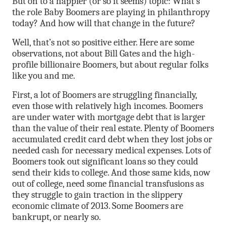
But on to a happier (or so it seems) topic: What’s
the role Baby Boomers are playing in philanthropy
today? And how will that change in the future?
Well, that’s not so positive either. Here are some
observations, not about Bill Gates and the high-
profile billionaire Boomers, but about regular folks
like you and me.
First, a lot of Boomers are struggling financially,
even those with relatively high incomes. Boomers
are under water with mortgage debt that is larger
than the value of their real estate. Plenty of Boomers
accumulated credit card debt when they lost jobs or
needed cash for necessary medical expenses. Lots of
Boomers took out significant loans so they could
send their kids to college. And those same kids, now
out of college, need some financial transfusions as
they struggle to gain traction in the slippery
economic climate of 2013. Some Boomers are
bankrupt, or nearly so.