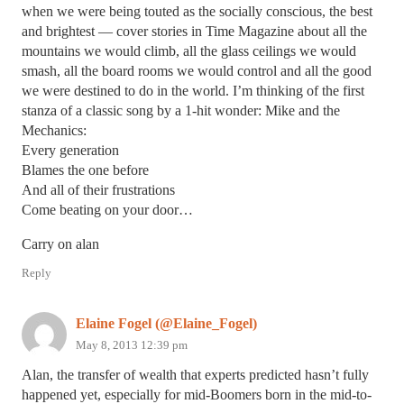
when we were being touted as the socially conscious, the best
and brightest — cover stories in Time Magazine about all the
mountains we would climb, all the glass ceilings we would
smash, all the board rooms we would control and all the good
we were destined to do in the world. I’m thinking of the first
stanza of a classic song by a 1-hit wonder: Mike and the
Mechanics:
Every generation
Blames the one before
And all of their frustrations
Come beating on your door…
Carry on alan
Reply
Elaine Fogel (@Elaine_Fogel)
May 8, 2013 12:39 pm
Alan, the transfer of wealth that experts predicted hasn’t fully
happened yet, especially for mid-Boomers born in the mid-to-