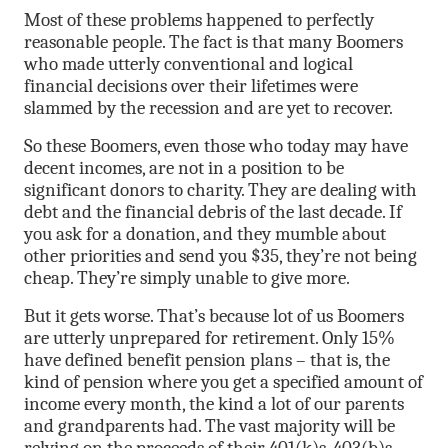
Most of these problems happened to perfectly
reasonable people. The fact is that many Boomers
who made utterly conventional and logical
financial decisions over their lifetimes were
slammed by the recession and are yet to recover.
So these Boomers, even those who today may have
decent incomes, are not in a position to be
significant donors to charity. They are dealing with
debt and the financial debris of the last decade. If
you ask for a donation, and they mumble about
other priorities and send you $35, they’re not being
cheap. They’re simply unable to give more.
But it gets worse. That’s because lot of us Boomers
are utterly unprepared for retirement. Only 15%
have defined benefit pension plans – that is, the
kind of pension where you get a specified amount of
income every month, the kind a lot of our parents
and grandparents had. The vast majority will be