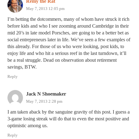
Remy the Rat
May 7, 2013 12:05 pm
I’m betting the dotcommers, many of whom have struck it rich
before kids and who I see zooming around Cambridge in their
mid 20’s in late model Porsches, are going to be a better bet as
social entrepreneurs later in life. We’ve seen a few examples of
this already. For those of us who were looking, post kids, to
enjoy life and who hit a serious reef in the last turndown, it’ll
be a real struggle. Dead on observation about retirement
savings, BTW.
Reply
Jack N Shoemaker
May 7, 2013 2:28 pm
I am taken aback by the sanguine gravity of this post. I guess a
3-game losing streak will do that to even the most positive and
optimistic among us.
Reply