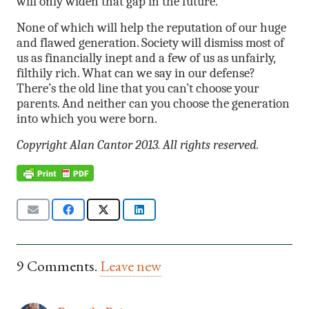
will only widen that gap in the future.
None of which will help the reputation of our huge
and flawed generation. Society will dismiss most of
us as financially inept and a few of us as unfairly,
filthily rich. What can we say in our defense?
There’s the old line that you can’t choose your
parents. And neither can you choose the generation
into which you were born.
Copyright Alan Cantor 2013. All rights reserved.
9
Comments
.
Leave new