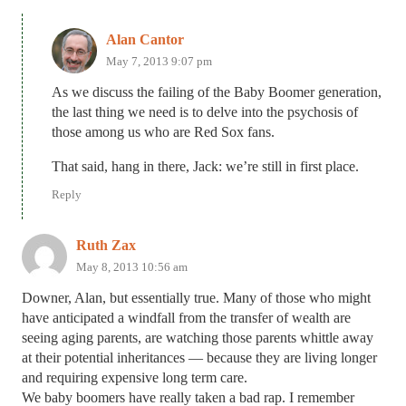
Alan Cantor
May 7, 2013 9:07 pm
As we discuss the failing of the Baby Boomer generation,
the last thing we need is to delve into the psychosis of
those among us who are Red Sox fans.
That said, hang in there, Jack: we’re still in first place.
Reply
Ruth Zax
May 8, 2013 10:56 am
Downer, Alan, but essentially true. Many of those who might
have anticipated a windfall from the transfer of wealth are
seeing aging parents, are watching those parents whittle away
at their potential inheritances — because they are living longer
and requiring expensive long term care.
We baby boomers have really taken a bad rap. I remember