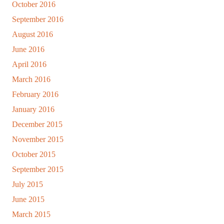
October 2016
September 2016
August 2016
June 2016
April 2016
March 2016
February 2016
January 2016
December 2015
November 2015
October 2015
September 2015
July 2015
June 2015
March 2015