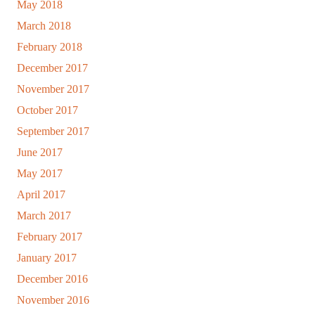
May 2018
March 2018
February 2018
December 2017
November 2017
October 2017
September 2017
June 2017
May 2017
April 2017
March 2017
February 2017
January 2017
December 2016
November 2016