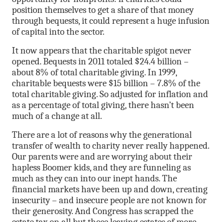
position themselves to get a share of that money
through bequests, it could represent a huge infusion
of capital into the sector.
It now appears that the charitable spigot never
opened. Bequests in 2011 totaled $24.4 billion –
about 8% of total charitable giving. In 1999,
charitable bequests were $15 billion – 7.8% of the
total charitable giving. So adjusted for inflation and
as a percentage of total giving, there hasn’t been
much of a change at all.
There are a lot of reasons why the generational
transfer of wealth to charity never really happened.
Our parents were and are worrying about their
hapless Boomer kids, and they are funneling as
much as they can into our inept hands. The
financial markets have been up and down, creating
insecurity – and insecure people are not known for
their generosity. And Congress has scrapped the