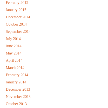
February 2015
January 2015
December 2014
October 2014
September 2014
July 2014
June 2014
May 2014
April 2014
March 2014
February 2014
January 2014
December 2013
November 2013
October 2013