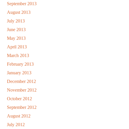
September 2013
August 2013
July 2013
June 2013
May 2013
April 2013
March 2013
February 2013
January 2013
December 2012
November 2012
October 2012
September 2012
August 2012
July 2012