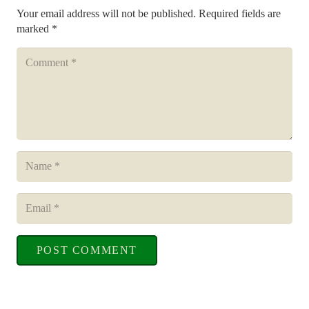
Your email address will not be published.
Required fields are
marked
*
POST COMMENT