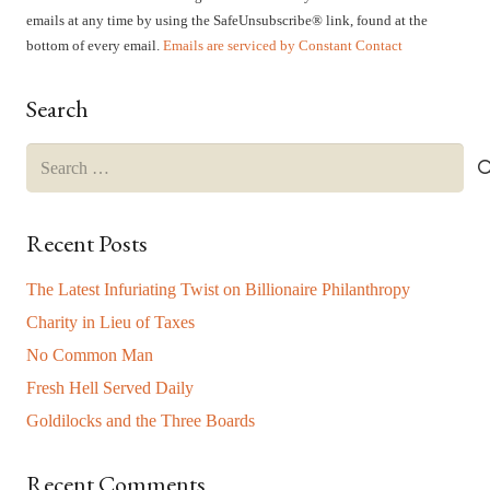
Please
emails at any time by using the SafeUnsubscribe® link, found at the
leave
bottom of every email.
Emails are serviced by Constant Contact
this
field
Search
blank.
Search
for:
Recent Posts
The Latest Infuriating Twist on Billionaire Philanthropy
Charity in Lieu of Taxes
No Common Man
Fresh Hell Served Daily
Goldilocks and the Three Boards
Recent Comments