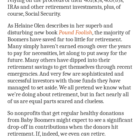
relying on the proceeds of their 401(k)s, 403(b)s,
IRAs and other retirement investments, plus, of
course, Social Security.
As Helaine Olen describes in her superb and
disturbing new book
Pound Foolish
, the majority of
Boomers have saved far too little for retirement.
Many simply haven’t earned enough over the years
to pay for necessities, let along to put away for the
future. Many others have dipped into their
retirement savings to get themselves through recent
emergencies. And very few are sophisticated and
successful investors with those funds they
have
managed to set aside. We all pretend we know what
we’re doing about retirement, but in fact nearly all
of us are equal parts scared and clueless.
So nonprofits that get regular healthy donations
from Baby Boomers might expect to see a significant
drop-off in contributions when the donors hit
retirement. If, indeed, we even
can
retire.