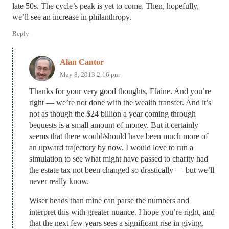
late 50s. The cycle’s peak is yet to come. Then, hopefully,
we’ll see an increase in philanthropy.
Reply
Alan Cantor
May 8, 2013 2:16 pm
Thanks for your very good thoughts, Elaine. And you’re
right — we’re not done with the wealth transfer. And it’s
not as though the $24 billion a year coming through
bequests is a small amount of money. But it certainly
seems that there would/should have been much more of
an upward trajectory by now. I would love to run a
simulation to see what might have passed to charity had
the estate tax not been changed so drastically — but we’ll
never really know.
Wiser heads than mine can parse the numbers and
interpret this with greater nuance. I hope you’re right, and
that the next few years sees a significant rise in giving.