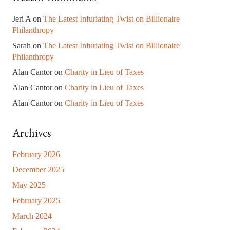
Jeri A
on
The Latest Infuriating Twist on Billionaire
Philanthropy
Sarah
on
The Latest Infuriating Twist on Billionaire
Philanthropy
Alan Cantor
on
Charity in Lieu of Taxes
Alan Cantor
on
Charity in Lieu of Taxes
Alan Cantor
on
Charity in Lieu of Taxes
Archives
February 2026
December 2025
May 2025
February 2025
March 2024