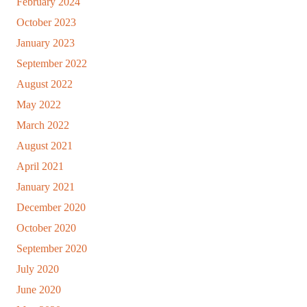
February 2024
October 2023
January 2023
September 2022
August 2022
May 2022
March 2022
August 2021
April 2021
January 2021
December 2020
October 2020
September 2020
July 2020
June 2020