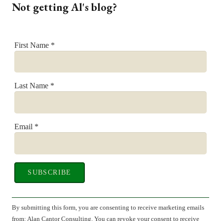
Not getting Al's blog?
First Name
*
Last Name
*
Email
*
Constant
Contact
By submitting this form, you are consenting to receive marketing emails
Use.
from: Alan Cantor Consulting. You can revoke your consent to receive