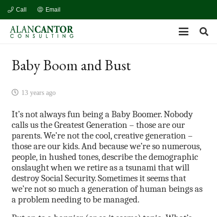
Call
Email
Baby Boom and Bust
13 years ago
It’s not always fun being a Baby Boomer. Nobody
calls us the Greatest Generation – those are our
parents. We’re not the cool, creative generation –
those are our kids. And because we’re so numerous,
people, in hushed tones, describe the demographic
onslaught when we retire as a tsunami that will
destroy Social Security. Sometimes it seems that
we’re not so much a generation of human beings as
a problem needing to be managed.