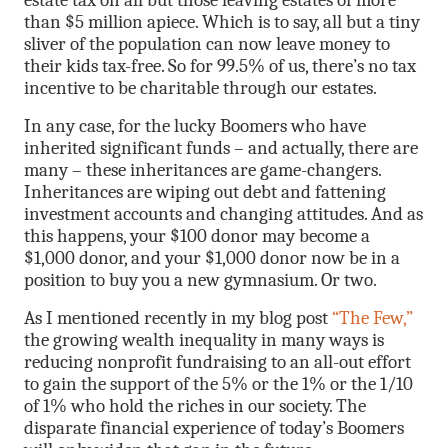
estate tax on all but those leaving estates of more
than $5 million apiece. Which is to say, all but a tiny
sliver of the population can now leave money to
their kids tax-free. So for 99.5% of us, there’s no tax
incentive to be charitable through our estates.
In any case, for the lucky Boomers who have
inherited significant funds – and actually, there are
many – these inheritances are game-changers.
Inheritances are wiping out debt and fattening
investment accounts and changing attitudes. And as
this happens, your $100 donor may become a
$1,000 donor, and your $1,000 donor now be in a
position to buy you a new gymnasium. Or two.
As I mentioned recently in my blog post
“The Few,”
the growing wealth inequality in many ways is
reducing nonprofit fundraising to an all-out effort
to gain the support of the 5% or the 1% or the 1/10
of 1% who hold the riches in our society. The
disparate financial experience of today’s Boomers