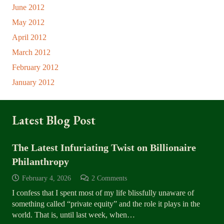
June 2012
May 2012
April 2012
March 2012
February 2012
January 2012
Latest Blog Post
The Latest Infuriating Twist on Billionaire
Philanthropy
February 4, 2026
2
Comments
I confess that I spent most of my life blissfully unaware of
something called “private equity” and the role it plays in the
world. That is, until last week, when…