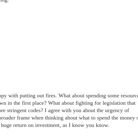
ropy with putting out fires. What about spending some resourc
in the first place? What about fighting for legislation that
ore stringent codes? I agree with you about the urgency of
a broader frame when thinking about what to spend the money 
huge return on investment, as I know you know.