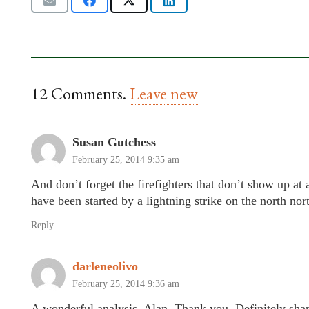
12
Comments
.
Leave new
Susan Gutchess
February 25, 2014 9:35 am
And don’t forget the firefighters that don’t show up at a
have been started by a lightning strike on the north nor
Reply
darleneolivo
February 25, 2014 9:36 am
A wonderful analysis, Alan. Thank you. Definitely shar