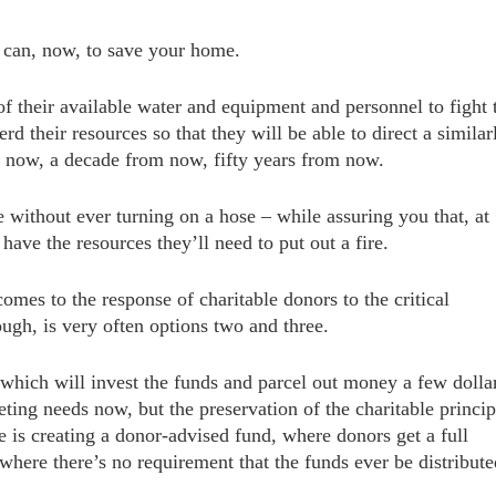
hey can, now, to save your home.
of their available water and equipment and personnel to fight 
rd their resources so that they will be able to direct a similar
om now, a decade from now, fifty years from now.
ne without ever turning on a hose – while assuring you that, at
have the resources they’ll need to put out a fire.
mes to the response of charitable donors to the critical
ugh, is very often options two and three.
which will invest the funds and parcel out money a few dolla
ting needs now, but the preservation of the charitable princip
e is creating a donor-advised fund, where donors get a full
where there’s no requirement that the funds ever
be distribute