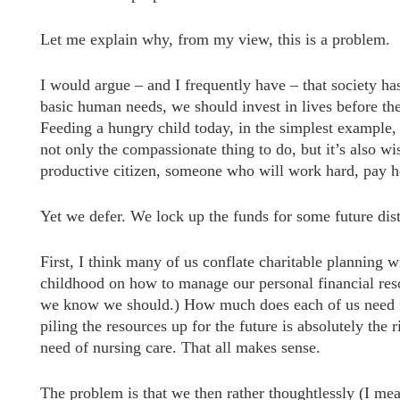
Let me explain why, from my view, this is a problem.
I would argue – and I frequently have – that society ha
basic human needs, we should invest in lives before the
Feeding a hungry child today, in the simplest example,
not only the compassionate thing to do, but it’s also wi
productive citizen, someone who will work hard, pay her
Yet we defer. We lock up the funds for some future dis
First, I think many of us conflate charitable planning 
childhood on how to manage our personal financial resou
we know we should.) How much does each of us need fo
piling the resources up for the future is absolutely th
need of nursing care. That all makes sense.
The problem is that we then rather thoughtlessly (I mean