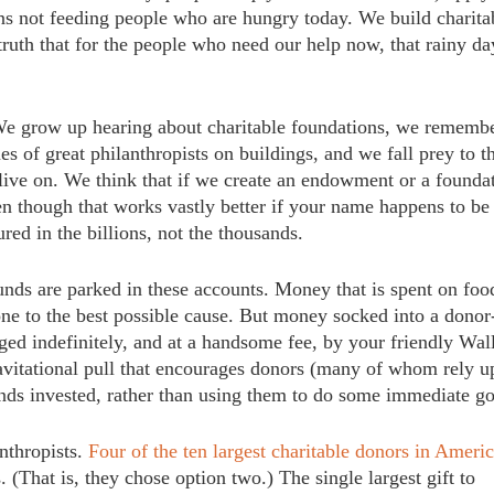
eans not feeding people who are hungry today. We build charita
truth that for the people who need our help now, that rainy 
 We grow up hearing about charitable foundations, we rememb
es of great philanthropists on buildings, and we fall prey to t
 live on. We think that if we create an endowment or a founda
n though that works vastly better if your name happens to be
red in the billions, not the thousands.
nds are parked in these accounts. Money that is spent on foo
one to the best possible cause. But money socked into a donor
d indefinitely, and at a handsome fee, by your friendly Wal
ravitational pull that encourages donors (many of whom rely 
funds invested, rather than using them to do some immediate g
anthropists.
Four of the ten largest charitable donors in Ameri
 (That is, they chose option two.) The single largest gift to