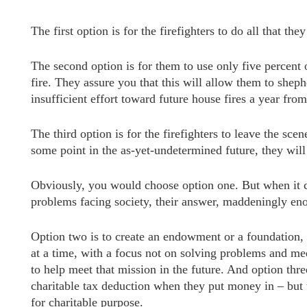
The first option is for the firefighters to do all that t
The second option is for them to use only five percent 
fire. They assure you that this will allow them to shephe
insufficient effort toward future house fires a year fr
The third option is for the firefighters to leave the sce
some point in the as-yet-undetermined future, they will 
Obviously, you would choose option one. But when it co
problems facing society, their answer, maddeningly eno
Option two is to create an endowment or a foundation, 
at a time, with a focus not on solving problems and mee
to help meet that mission in the future. And option thre
charitable tax deduction when they put money in – but 
for charitable purpose.