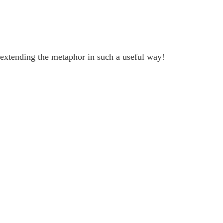
extending the metaphor in such a useful way!