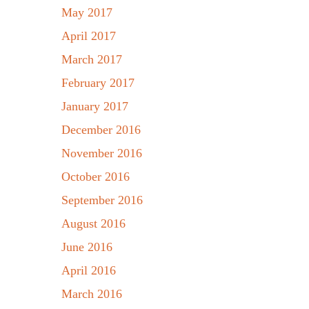
May 2017
April 2017
March 2017
February 2017
January 2017
December 2016
November 2016
October 2016
September 2016
August 2016
June 2016
April 2016
March 2016