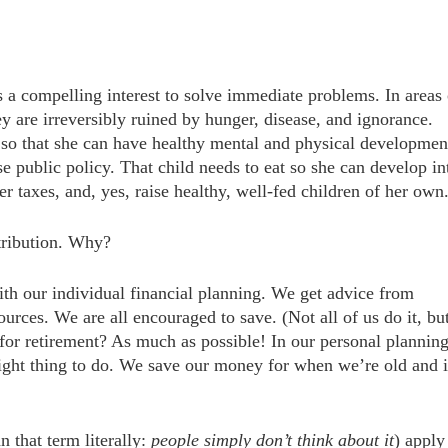
s a compelling interest to solve immediate problems. In areas 
y are irreversibly ruined by hunger, disease, and ignorance.
 so that she can have healthy mental and physical development
se public policy. That child needs to eat so she can develop in
 taxes, and, yes, raise healthy, well-fed children of her own
tribution. Why?
with our individual financial planning. We get advice from
rces. We are all encouraged to save. (Not all of us do it, bu
r retirement? As much as possible! In our personal planning
e right thing to do. We save our money for when we’re old and 
 that term literally:
people simply don’t think about it
) apply