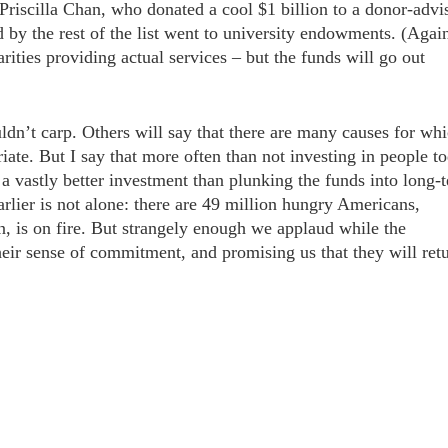
riscilla Chan, who donated a cool $1 billion to a donor-advi
 by the rest of the list went to university endowments. (Agai
rities providing actual services – but the funds will go out
uldn’t carp. Others will say that there are many causes for wh
te. But I say that more often than not investing in people t
 a vastly better investment than plunking the funds into long-
rlier is not alone: there are 49 million hungry Americans,
n, is on fire. But strangely enough we applaud while the
their sense of commitment, and promising us that they will ret