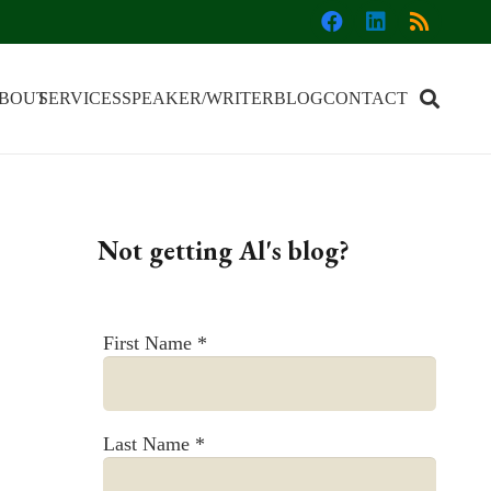
BOUT
SERVICES
SPEAKER/WRITER
BLOG
CONTACT
Not getting Al's blog?
First Name
*
Last Name
*