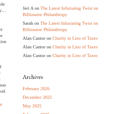
ble
Jeri A
on
The Latest Infuriating Twist on
day…
Billionaire Philanthropy
Sarah
on
The Latest Infuriating Twist on
er
Billionaire Philanthropy
he
Alan Cantor
on
Charity in Lieu of Taxes
tion
Alan Cantor
on
Charity in Lieu of Taxes
Alan Cantor
on
Charity in Lieu of Taxes
d
-
Archives
l
upon
February 2026
ood.
December 2025
ca
May 2025