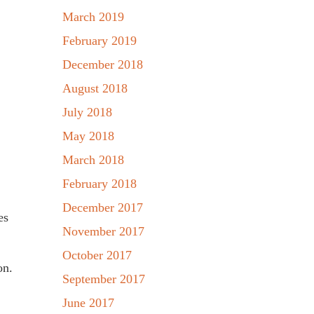
March 2019
February 2019
December 2018
August 2018
July 2018
May 2018
March 2018
February 2018
December 2017
es
November 2017
October 2017
on.
September 2017
June 2017