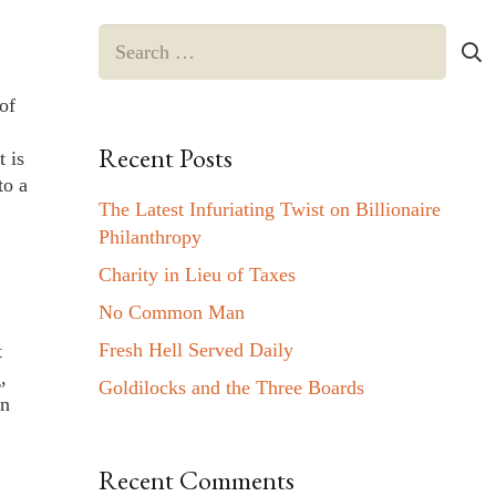
Search
for:
of
Recent Posts
 is
to a
The Latest Infuriating Twist on Billionaire
.
Philanthropy
Charity in Lieu of Taxes
No Common Man
Fresh Hell Served Daily
t
,
Goldilocks and the Three Boards
in
Recent Comments