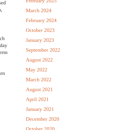
February 2025
sed
n,
March 2024
February 2024
October 2023
ich
January 2023
oday
September 2022
term
August 2022
May 2022
urn
March 2022
August 2021
April 2021
January 2021
December 2020
October 2020