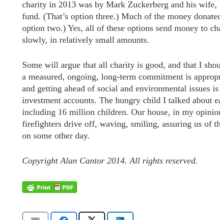
charity in 2013 was by Mark Zuckerberg and his wife, P
fund. (That’s option three.) Much of the money donated
option two.) Yes, all of these options send money to cha
slowly, in relatively small amounts.
Some will argue that all charity is good, and that I sho
a measured, ongoing, long-term commitment is appropria
and getting ahead of social and environmental issues is
investment accounts. The hungry child I talked about ea
including 16 million children. Our house, in my opinio
firefighters drive off, waving, smiling, assuring us of 
on some other day.
Copyright Alan Cantor 2014. All rights reserved.