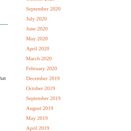
September 2020
July 2020
June 2020
May 2020
April 2020
March 2020
February 2020
hat
December 2019
October 2019
September 2019
August 2019
May 2019
April 2019