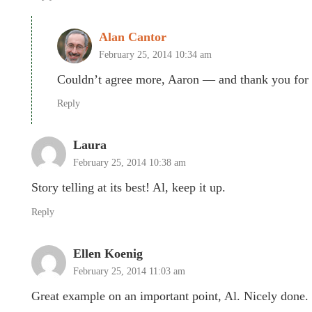
Alan Cantor
February 25, 2014 10:34 am
Couldn’t agree more, Aaron — and thank you for 
Reply
Laura
February 25, 2014 10:38 am
Story telling at its best! Al, keep it up.
Reply
Ellen Koenig
February 25, 2014 11:03 am
Great example on an important point, Al. Nicely done.