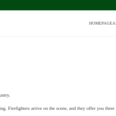
HOMEPAGE
A
untry.
g. Firefighters arrive on the scene, and they offer you three