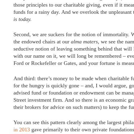
those principles to our charitable giving, even if it m
funds for a rainy day. And we overlook the unpleasant 
is today.
Second, we are suckers for the notion of immortality.
the endowed chairs at our
alma maters
, we see the nam
seductive notion of leaving something behind that will
with our name on it, we will long be remembered – eve
Ford or Rockefeller or Gates, and your fortune is measu
And third: there’s money to be made when charitable fu
for the hungry is quickly gone – and, I would argue, g
advised fund or foundation or endowment can be manage
Street investment firm. And so there is an economic g
their brokers for advice on such matters) to keep the 
You can see this pattern clearly among the largest phil
in 2013
gave primarily to their own private foundations.