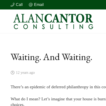
Call
Email
Waiting. And Waiting.
12 years ago
There’s an epidemic of deferred philanthropy in this co
What do I mean? Let’s imagine that your house is burnin
choices.