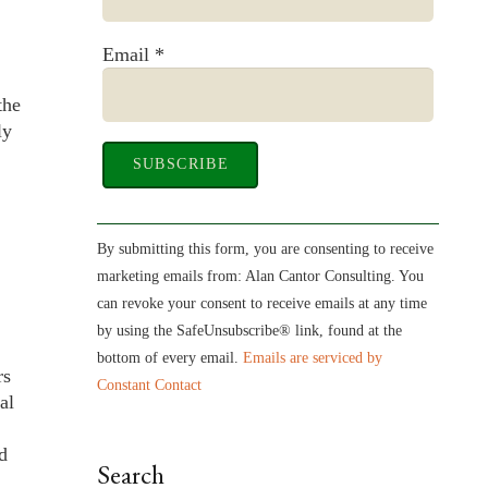
Email
*
the
ly
Constant
Contact
By submitting this form, you are consenting to receive
Use.
marketing emails from: Alan Cantor Consulting. You
Please
can revoke your consent to receive emails at any time
leave
by using the SafeUnsubscribe® link, found at the
this
bottom of every email.
Emails are serviced by
rs
field
Constant Contact
al
blank.
d
Search