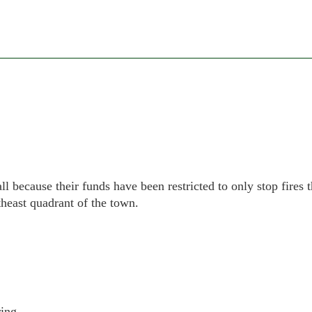
ll because their funds have been restricted to only stop fires t
theast quadrant of the town.
ing.