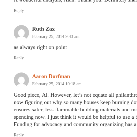
Reply
Ruth Zax
February 25, 2014 9:43 am
as always right on point
Reply
Aaron Dorfman
February 25, 2014 10:18 am
Good piece, Al. However, let’s not equate all philanth
now figuring out why so many houses keep burning down 
ensures safer, less flammable building materials and m
spending now. I just think it would be helpful to use 
Funding for advocacy and community organizing has a 
Reply