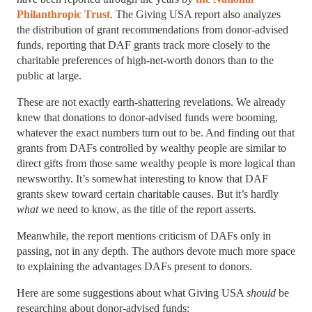
Philanthropic Trust
. The Giving USA report also analyzes
the distribution of grant recommendations from donor-advised
funds, reporting that DAF grants track more closely to the
charitable preferences of high-net-worth donors than to the
public at large.
These are not exactly earth-shattering revelations. We already
knew that donations to donor-advised funds were booming,
whatever the exact numbers turn out to be. And finding out that
grants from DAFs controlled by wealthy people are similar to
direct gifts from those same wealthy people is more logical than
newsworthy. It’s somewhat interesting to know that DAF
grants skew toward certain charitable causes. But it’s hardly
what
we need to know, as the title of the report asserts.
Meanwhile, the report mentions criticism of DAFs only in
passing, not in any depth. The authors devote much more space
to explaining the advantages DAFs present to donors.
Here are some suggestions about what Giving USA
should
be
researching about donor-advised funds: