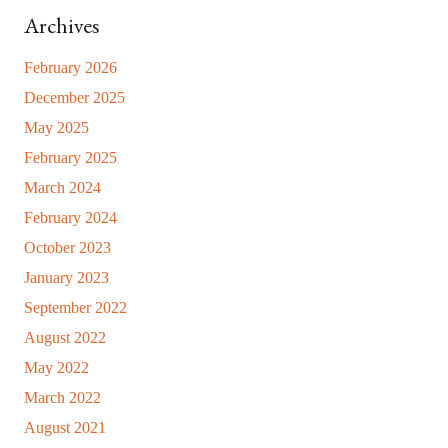
Archives
February 2026
December 2025
May 2025
February 2025
March 2024
February 2024
October 2023
January 2023
September 2022
August 2022
May 2022
March 2022
August 2021