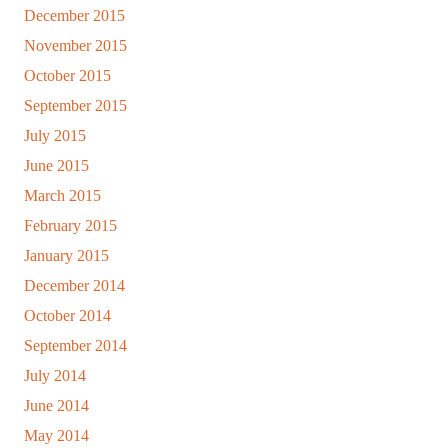
December 2015
November 2015
October 2015
September 2015
July 2015
June 2015
March 2015
February 2015
January 2015
December 2014
October 2014
September 2014
July 2014
June 2014
May 2014