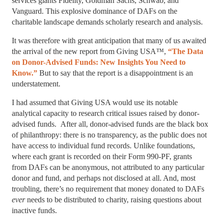
services giants Fidelity, Goldman Sachs, Schwab, and
Vanguard. This explosive dominance of DAFs on the
charitable landscape demands scholarly research and analysis.
It was therefore with great anticipation that many of us awaited
the arrival of the new report from Giving USA™,
“The Data
on Donor-Advised Funds: New Insights You Need to
Know.”
But to say that the report is a disappointment is an
understatement.
I had assumed that Giving USA would use its notable
analytical capacity to research critical issues raised by donor-
advised funds. After all, donor-advised funds are the black box
of philanthropy: there is no transparency, as the public does not
have access to individual fund records. Unlike foundations,
where each grant is recorded on their Form 990-PF, grants
from DAFs can be anonymous, not attributed to any particular
donor and fund, and perhaps not disclosed at all. And, most
troubling, there’s no requirement that money donated to DAFs
ever
needs to be distributed to charity, raising questions about
inactive funds.