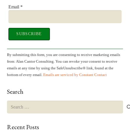
Email
*
Constant
Contact
By submitting this form, you are consenting to receive marketing emails
Use.
from: Alan Cantor Consulting. You can revoke your consent to receive
Please
emails at any time by using the SafeUnsubscribe® link, found at the
leave
bottom of every email.
Emails are serviced by Constant Contact
this
field
Search
blank.
Search
for:
Recent Posts