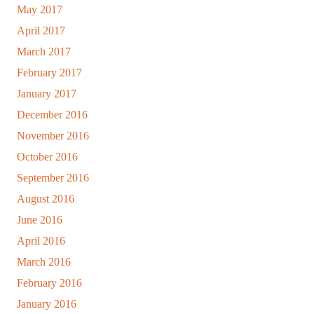
May 2017
April 2017
March 2017
February 2017
January 2017
December 2016
November 2016
October 2016
September 2016
August 2016
June 2016
April 2016
March 2016
February 2016
January 2016