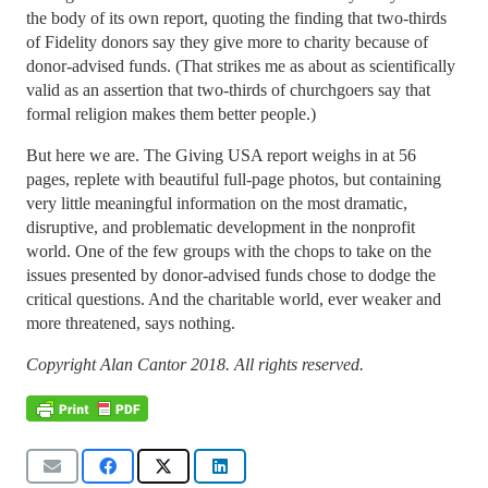
the body of its own report, quoting the finding that two-thirds
of Fidelity donors say they give more to charity because of
donor-advised funds. (That strikes me as about as scientifically
valid as an assertion that two-thirds of churchgoers say that
formal religion makes them better people.)
But here we are. The Giving USA report weighs in at 56
pages, replete with beautiful full-page photos, but containing
very little meaningful information on the most dramatic,
disruptive, and problematic development in the nonprofit
world. One of the few groups with the chops to take on the
issues presented by donor-advised funds chose to dodge the
critical questions. And the charitable world, ever weaker and
more threatened, says nothing.
Copyright Alan Cantor 2018. All rights reserved.