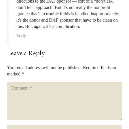
directions to the DAF sponsor — sort of a “don’t ask,
don’t tell” approach. But it’s not really the nonprofit
grantee that’s in trouble if this is handled inappropriately;
it’s the donor and DAF sponsor that have to be clean on
this. But, again, it’s a complication.
Reply
Leave a Reply
Your email address will not be published.
Required fields are
marked
*