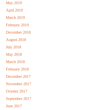
May 2019
April 2019
March 2019
February 2019
December 2018
August 2018
July 2018
May 2018
March 2018
February 2018
December 2017
November 2017
October 2017
September 2017
June 2017