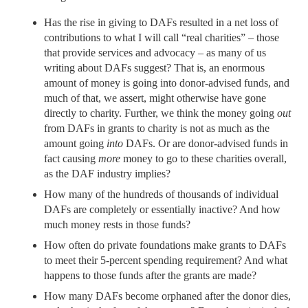
Has the rise in giving to DAFs resulted in a net loss of
contributions to what I will call “real charities” – those
that provide services and advocacy – as many of us
writing about DAFs suggest? That is, an enormous
amount of money is going into donor-advised funds, and
much of that, we assert, might otherwise have gone
directly to charity. Further, we think the money going
out
from DAFs in grants to charity is not as much as the
amount going
into
DAFs. Or are donor-advised funds in
fact causing
more
money to go to these charities overall,
as the DAF industry implies?
How many of the hundreds of thousands of individual
DAFs are completely or essentially inactive? And how
much money rests in those funds?
How often do private foundations make grants to DAFs
to meet their 5-percent spending requirement? And what
happens to those funds after the grants are made?
How many DAFs become orphaned after the donor dies,