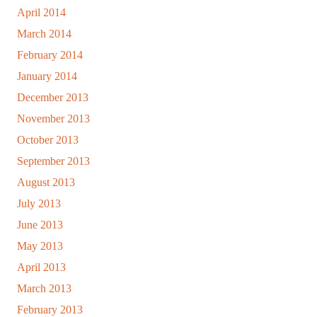
April 2014
March 2014
February 2014
January 2014
December 2013
November 2013
October 2013
September 2013
August 2013
July 2013
June 2013
May 2013
April 2013
March 2013
February 2013