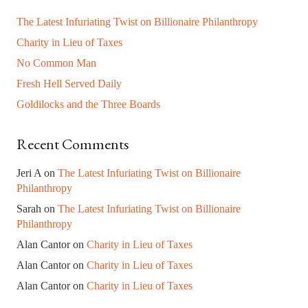
The Latest Infuriating Twist on Billionaire Philanthropy
Charity in Lieu of Taxes
No Common Man
Fresh Hell Served Daily
Goldilocks and the Three Boards
Recent Comments
Jeri A
on
The Latest Infuriating Twist on Billionaire
Philanthropy
Sarah
on
The Latest Infuriating Twist on Billionaire
Philanthropy
Alan Cantor
on
Charity in Lieu of Taxes
Alan Cantor
on
Charity in Lieu of Taxes
Alan Cantor
on
Charity in Lieu of Taxes