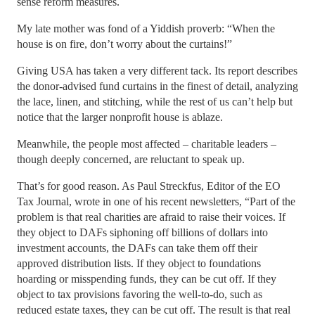
sense reform measures.
My late mother was fond of a Yiddish proverb: “When the
house is on fire, don’t worry about the curtains!”
Giving USA has taken a very different tack. Its report describes
the donor-advised fund curtains in the finest of detail, analyzing
the lace, linen, and stitching, while the rest of us can’t help but
notice that the larger nonprofit house is ablaze.
Meanwhile, the people most affected – charitable leaders –
though deeply concerned, are reluctant to speak up.
That’s for good reason. As Paul Streckfus, Editor of the EO
Tax Journal, wrote in one of his recent newsletters, “Part of the
problem is that real charities are afraid to raise their voices. If
they object to DAFs siphoning off billions of dollars into
investment accounts, the DAFs can take them off their
approved distribution lists. If they object to foundations
hoarding or misspending funds, they can be cut off. If they
object to tax provisions favoring the well-to-do, such as
reduced estate taxes, they can be cut off. The result is that real