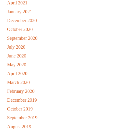
April 2021
January 2021
December 2020
October 2020
September 2020
July 2020
June 2020
May 2020
April 2020
March 2020
February 2020
December 2019
October 2019
September 2019
August 2019