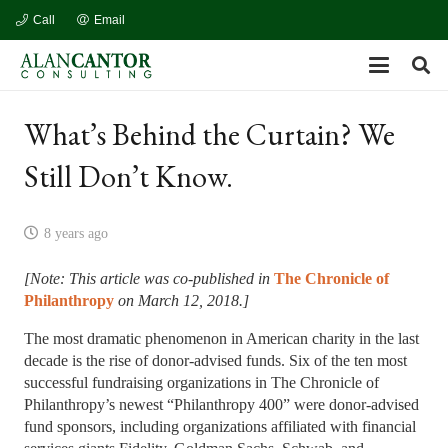
Call
Email
What’s Behind the Curtain? We
Still Don’t Know.
8 years ago
[Note: This article was co-published in
The Chronicle of
Philanthropy
on March 12, 2018.]
The most dramatic phenomenon in American charity in the last
decade is the rise of donor-advised funds. Six of the ten most
successful fundraising organizations in The Chronicle of
Philanthropy’s newest “Philanthropy 400” were donor-advised
fund sponsors, including organizations affiliated with financial