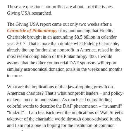
These are questions nonprofits care about – not the issues
Giving USA researched.
The Giving USA report came out only two weeks after a
Chronicle of Philanthropy
story announcing that Fidelity
Charitable brought in an astounding $8.5 billion in calendar
year 2017. That’s more than double what Fidelity Charitable,
already the top fundraising nonprofit in America, raised in the
most recent compilation of the Philanthropy 400. I would
assume that the other commercial DAF sponsors will report
similarly astronomical donation totals in the weeks and months
to come.
What are the implications of that jaw-dropping growth on
American charities? That’s what nonprofit leaders – and policy-
makers – need to understand. As much as I enjoy finding
colorful words to describe the DAF phenomenon – “tsunami!”
“kudzu!” – I am heartsick over the implications of Wall Street’s
takeover of the charitable world through donor-advised funds,
and I am not alone in hoping for the institution of common-