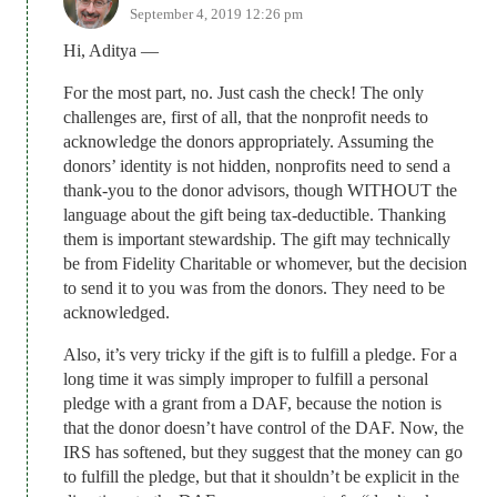
September 4, 2019 12:26 pm
Hi, Aditya —
For the most part, no. Just cash the check! The only
challenges are, first of all, that the nonprofit needs to
acknowledge the donors appropriately. Assuming the
donors’ identity is not hidden, nonprofits need to send a
thank-you to the donor advisors, though WITHOUT the
language about the gift being tax-deductible. Thanking
them is important stewardship. The gift may technically
be from Fidelity Charitable or whomever, but the decision
to send it to you was from the donors. They need to be
acknowledged.
Also, it’s very tricky if the gift is to fulfill a pledge. For a
long time it was simply improper to fulfill a personal
pledge with a grant from a DAF, because the notion is
that the donor doesn’t have control of the DAF. Now, the
IRS has softened, but they suggest that the money can go
to fulfill the pledge, but that it shouldn’t be explicit in the