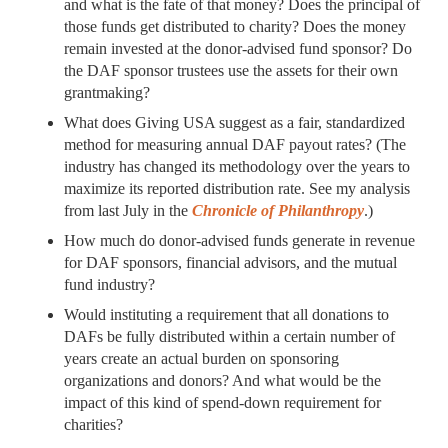
and what is the fate of that money? Does the principal of
those funds get distributed to charity? Does the money
remain invested at the donor-advised fund sponsor? Do
the DAF sponsor trustees use the assets for their own
grantmaking?
What does Giving USA suggest as a fair, standardized
method for measuring annual DAF payout rates? (The
industry has changed its methodology over the years to
maximize its reported distribution rate. See my analysis
from last July in the
Chronicle of Philanthropy
.)
How much do donor-advised funds generate in revenue
for DAF sponsors, financial advisors, and the mutual
fund industry?
Would instituting a requirement that all donations to
DAFs be fully distributed within a certain number of
years create an actual burden on sponsoring
organizations and donors? And what would be the
impact of this kind of spend-down requirement for
charities?