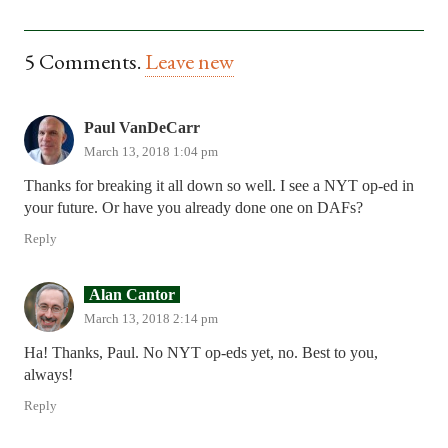
5
Comments
.
Leave new
Paul VanDeCarr
March 13, 2018 1:04 pm
Thanks for breaking it all down so well. I see a NYT op-ed in
your future. Or have you already done one on DAFs?
Reply
Alan Cantor
March 13, 2018 2:14 pm
Ha! Thanks, Paul. No NYT op-eds yet, no. Best to you,
always!
Reply