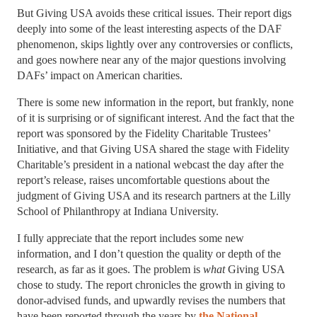
But Giving USA avoids these critical issues. Their report digs
deeply into some of the least interesting aspects of the DAF
phenomenon, skips lightly over any controversies or conflicts,
and goes nowhere near any of the major questions involving
DAFs’ impact on American charities.
There is some new information in the report, but frankly, none
of it is surprising or of significant interest. And the fact that the
report was sponsored by the Fidelity Charitable Trustees’
Initiative, and that Giving USA shared the stage with Fidelity
Charitable’s president in a national webcast the day after the
report’s release, raises uncomfortable questions about the
judgment of Giving USA and its research partners at the Lilly
School of Philanthropy at Indiana University.
I fully appreciate that the report includes some new
information, and I don’t question the quality or depth of the
research, as far as it goes. The problem is
what
Giving USA
chose to study. The report chronicles the growth in giving to
donor-advised funds, and upwardly revises the numbers that
have been reported through the years by
the National