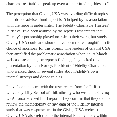
charities are afraid to speak up even as their funding dries up.”
The perception that Giving USA was avoiding difficult topics
in its donor-advised fund report isn’t helped by its association
with the report’s underwriter: The Fidelity Charitable Trustees’
Initiative. I’ve been assured by the report’s researchers that
Fidelity’s sponsorship played no role in their work, but surely
Giving USA could and should have been more thoughtful in its
choice of sponsors for this project. The leaders of Giving USA
then amplified the problematic association when, in its March 1
webcast presenting the report’s findings, they tacked on a
presentation by Pam Norley, President of Fidelity Charitable,
who walked through several slides about Fidelity’s own
internal surveys and donor studies.
I have been in touch with the researchers from the Indiana
University Lilly School of Philanthropy who wrote the Giving
USA donor-advised fund report. They confirm that they did not
review the methodology or raw data of the Fidelity internal
study that was co-presented in the Giving USA webcast.
Giving USA also referred to the internal Fidelity study within