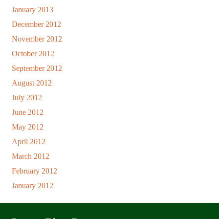
January 2013
December 2012
November 2012
October 2012
September 2012
August 2012
July 2012
June 2012
May 2012
April 2012
March 2012
February 2012
January 2012