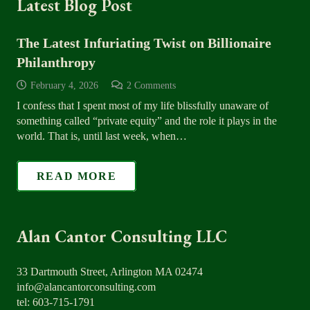
Latest Blog Post
The Latest Infuriating Twist on Billionaire
Philanthropy
February 4, 2026
2
Comments
I confess that I spent most of my life blissfully unaware of
something called “private equity” and the role it plays in the
world. That is, until last week, when…
READ MORE
Alan Cantor Consulting LLC
33 Dartmouth Street, Arlington MA 02474
info@alancantorconsulting.com
tel: 603-715-1791