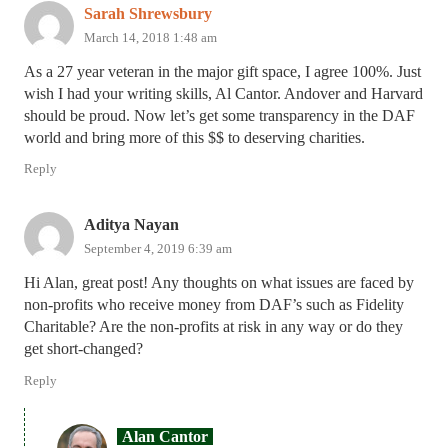
Sarah Shrewsbury
March 14, 2018 1:48 am
As a 27 year veteran in the major gift space, I agree 100%. Just
wish I had your writing skills, Al Cantor. Andover and Harvard
should be proud. Now let’s get some transparency in the DAF
world and bring more of this $$ to deserving charities.
Reply
Aditya Nayan
September 4, 2019 6:39 am
Hi Alan, great post! Any thoughts on what issues are faced by
non-profits who receive money from DAF’s such as Fidelity
Charitable? Are the non-profits at risk in any way or do they
get short-changed?
Reply
Alan Cantor