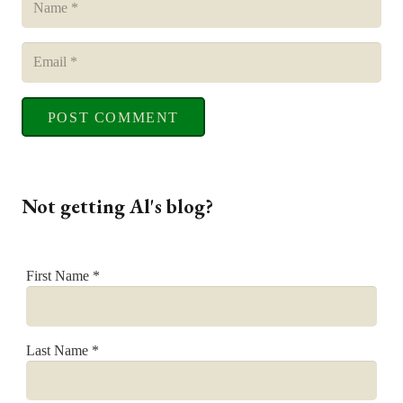
POST COMMENT
Not getting Al's blog?
First Name
*
Last Name
*