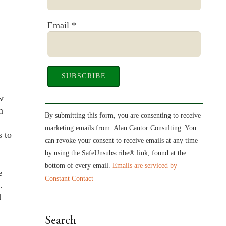
Email
*
w
Constant
n
Contact
By submitting this form, you are consenting to receive
Use.
marketing emails from: Alan Cantor Consulting. You
s to
Please
can revoke your consent to receive emails at any time
leave
by using the SafeUnsubscribe® link, found at the
this
bottom of every email.
Emails are serviced by
e
field
Constant Contact
.
blank.
d
Search