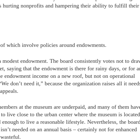
hurting nonprofits and hampering their ability to fulfill their
 of which involve policies around endowments.
 modest endowment. The board consistently votes not to dra
t, saying that the endowment is there for rainy days, or for a
he endowment income on a new roof, but not on operational
We don’t need it,” because the organization raises all it need
 appeals.
f members at the museum are underpaid, and many of them hav
o live close to the urban center where the museum is located
 enough to live a reasonable lifestyle. Nevertheless, the boar
sn’t needed on an annual basis – certainly not for enhanced
 wasteful.