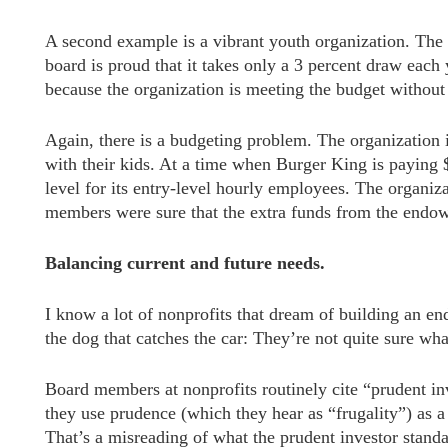
A second example is a vibrant youth organization. The
board is proud that it takes only a 3 percent draw each
because the organization is meeting the budget withou
Again, there is a budgeting problem. The organization i
with their kids. At a time when Burger King is paying $
level for its entry-level hourly employees. The organiz
members were sure that the extra funds from the endo
Balancing current and future needs.
I know a lot of nonprofits that dream of building an 
the dog that catches the car: They’re not quite sure what
Board members at nonprofits routinely cite “prudent 
they use prudence (which they hear as “frugality”) as a
That’s a misreading of what the prudent investor standa