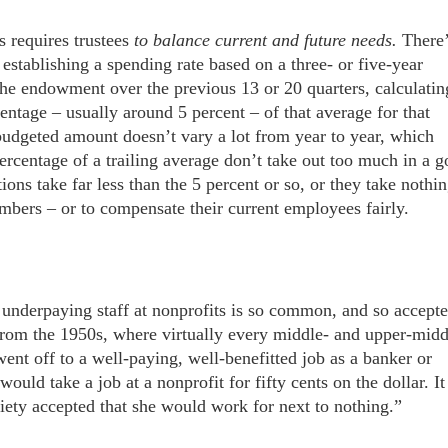
 requires trustees
to balance current and future needs.
There’
establishing a spending rate based on a three- or five-year
the endowment over the previous 13 or 20 quarters, calculatin
entage – usually around 5 percent – of that average for that
 budgeted amount doesn’t vary a lot from year to year, which
ercentage of a trailing average don’t take out too much in a 
ions take far less than the 5 percent or so, or they take nothin
embers – or to compensate their current employees fairly.
 underpaying staff at nonprofits is so common, and so accept
 from the 1950s, where virtually every middle- and upper-midd
went off to a well-paying, well-benefitted job as a banker or
would take a job at a nonprofit for fifty cents on the dollar. It
ety accepted that she would work for next to nothing.”