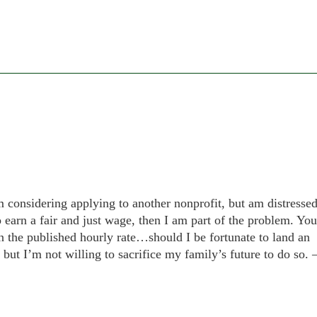
am considering applying to another nonprofit, but am distresse
to earn a fair and just wage, then I am part of the problem. You
n the published hourly rate…should I be fortunate to land an
 but I’m not willing to sacrifice my family’s future to do so. 