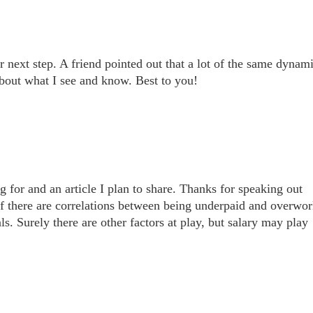
next step. A friend pointed out that a lot of the same dynam
about what I see and know. Best to you!
g for and an article I plan to share. Thanks for speaking out
 if there are correlations between being underpaid and overwo
. Surely there are other factors at play, but salary may play