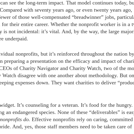
 can see the long-term impact. That model continues today, bu
 Compared with seventy years ago, or even twenty years ago,
e fewer of those well-compensated “breadwinner” jobs, particul
or their entire career. Whether the nonprofit worker is in a 
 is not incidental: it’s vital. And, by the way, the large major
re underpaid.
ividual nonprofits, but it’s reinforced throughout the nation b
n preparing a presentation on the efficacy and impact of chari
e CEOs of Charity Navigator and Charity Watch, two of the mo
ty Watch disagree with one another about methodology. But o
keeping expenses down. They want charities to deliver “produ
idget. It’s counseling for a veteran. It’s food for the hungry. 
ng an endangered species. None of these “deliverables” is eas
 nonprofits do.
Effective nonprofits rely on caring, committed
h pride. And, yes, those staff members need to be taken care of