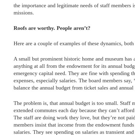
the importance and legitimate needs of staff members is 
missions.
Roofs are worthy. People aren’t?
Here are a couple of examples of these dynamics, both
A small but prominent historic home and museum has a
anything at all from the endowment for its annual budge
emergency capital need. They are fine with spending t
expenses, especially salaries. The board members say, “
balance the annual budget from ticket sales and annual
The problem is, that annual budget is too small. Staf
extended commutes each day because they can’t afford t
The staff are doing work they love, but they’re not paid
members insist that income from the endowment funds i
salaries. They see spending on salaries as transient and