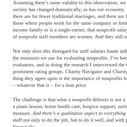
Assuming there’s some validity to this observation, we
society has changed dramatically, as has our economy.
there are far fewer traditional marriages, and there ar
those where people work for the same company or firm f
income family or is a single-earner, that nonprofit salary
of nonprofit staff members are women. And they still a
Not only does this disregard for staff salaries haunt ind
the measures we use for evaluating nonprofits. I’ve bee
evaluators, and in doing the research I interviewed th
prominent rating groups. Charity Navigator and Chari
thing they agree upon is the importance of nonprofits 
– whatever that is – for a lean price.
The challenge is that what a nonprofit delivers is not a w
a piano lesson, home health care, hospice support, savi
measure.
And there’s a qualitative aspect to everything
staff not only to do the job, but to do it well, and wit
financially.