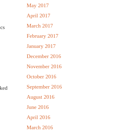
May 2017
April 2017
March 2017
ics
February 2017
January 2017
December 2016
November 2016
October 2016
September 2016
rked
August 2016
June 2016
April 2016
March 2016