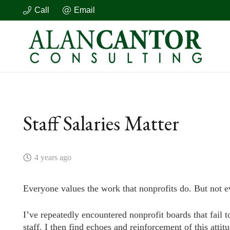
Call
Email
Staff Salaries Matter
4 years ago
Everyone values the work that nonprofits do. But not e
I’ve repeatedly encountered nonprofit boards that fail t
staff. I then find echoes and reinforcement of this attit