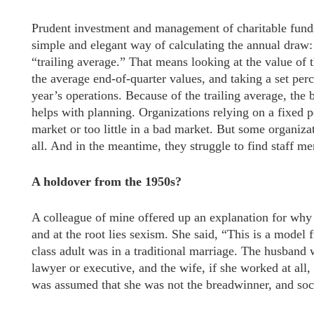
Prudent investment and management of charitable funds
simple and elegant way of calculating the annual draw: 
“trailing average.” That means looking at the value of 
the average end-of-quarter values, and taking a set perc
year’s operations. Because of the trailing average, the
helps with planning. Organizations relying on a fixed p
market or too little in a bad market. But some organizat
all. And in the meantime, they struggle to find staff m
A holdover from the 1950s?
A colleague of mine offered up an explanation for why
and at the root lies sexism. She said, “This is a model
class adult was in a traditional marriage. The husband 
lawyer or executive, and the wife, if she worked at all, 
was assumed that she was not the breadwinner, and soci