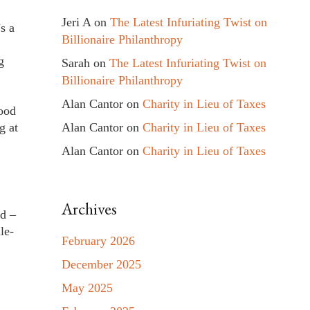
Jeri A
on
The Latest Infuriating Twist on
s a
Billionaire Philanthropy
g
Sarah
on
The Latest Infuriating Twist on
Billionaire Philanthropy
Alan Cantor
on
Charity in Lieu of Taxes
good
Alan Cantor
on
Charity in Lieu of Taxes
g at
Alan Cantor
on
Charity in Lieu of Taxes
Archives
ed –
le-
February 2026
December 2025
May 2025