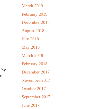
March 2019
February 2019
December 2018
August 2018
July 2018
May 2018
March 2018
February 2018
d by
December 2017
r
November 2017
–
October 2017
September 2017
June 2017