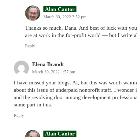
Alan Cantor
March 30, 2022 3:52 pm
Thanks so much, Dana. And best of luck with your 
are at work in the for-profit world — but I write 
Reply
Elena Brandt
March 30, 2022 1:57 pm
I have missed your blogs, Al, but this was worth waitin
about this issue of underpaid nonprofit staff. I wonder
and the revolving door among development professionals
some part in this.
Reply
Alan Cantor