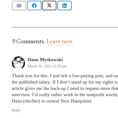
9
Comments
.
Leave new
Dana Myskowski
March 30, 2022 12:38 pm
Thank you for this. I just left a low-paying post, and 
the published salary. If I don’t stand up for my rights 
article gives me the back-up I need to request more tha
interview. I’d really rather work in the nonprofit world,
Dana (she/her) in central New Hampshire
Reply