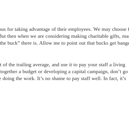
ious for taking advantage of their employees. We may choose 
But then when we are considering making charitable gifts, m
the buck” there is. Allow me to point out that bucks get bang
of the trailing average, and use it to pay your staff a living
together a budget or developing a capital campaign, don’t go 
 doing the work. It’s no shame to pay staff well. In fact, it’s