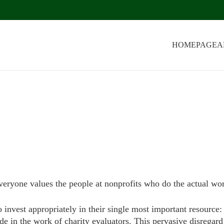
HOMEPAGE
A
veryone values the people at nonprofits who do the actual wo
o invest appropriately in their single most important resource:
ude in the work of charity evaluators. This pervasive disregard