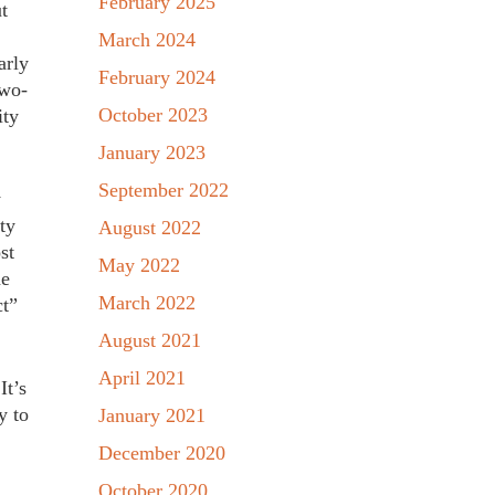
February 2025
t
March 2024
arly
February 2024
two-
October 2023
ity
January 2023
September 2022
y
ty
August 2022
st
May 2022
ne
March 2022
ct”
August 2021
April 2021
It’s
y to
January 2021
December 2020
October 2020