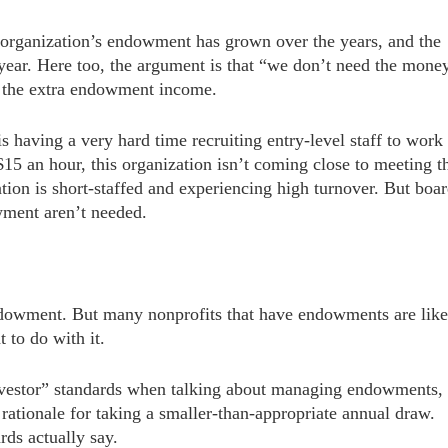
 organization’s endowment has grown over the years, and the
 year. Here too, the argument is that “we don’t need the mone
t the extra endowment income.
s having a very hard time recruiting entry-level staff to work
15 an hour, this organization isn’t coming close to meeting t
ation is short-staffed and experiencing high turnover. But boa
wment aren’t needed.
endowment. But many nonprofits that have endowments are like
 to do with it.
investor” standards when talking about managing endowments,
 rationale for taking a smaller-than-appropriate annual draw.
rds actually say.