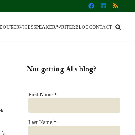
BOUT
SERVICES
SPEAKER/WRITER
BLOG
CONTACT
Not getting Al's blog?
First Name
*
rk.
Last Name
*
 for