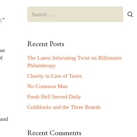
Search
for:
y,”
Recent Posts
hat
rd
The Latest Infuriating Twist on Billionaire
Philanthropy
Charity in Lieu of Taxes
No Common Man
Fresh Hell Served Daily
Goldilocks and the Three Boards
 and
Recent Comments