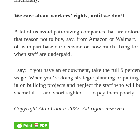
We care about workers’ rights, until we don’t.
A lot of us avoid patronizing companies that are notor
that reason not to buy, say, from Amazon or Walmart. 
of us in part base our decision on how much “bang for 
when staff are underpaid.
I say: If you have an endowment, take the full 5 percent 
wage. When you’re doing strategic planning or putting 
in on building projects and neglect the staff who will be
shameful — and short-sighted — to pay them poorly.
Copyright Alan Cantor 2022. All rights reserved.