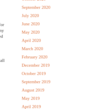
September 2020
July 2020
June 2020
for
any
May 2020
ed
April 2020
March 2020
February 2020
all
December 2019
October 2019
September 2019
August 2019
May 2019
April 2019